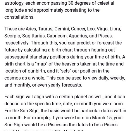
astrology, each encompassing 30 degrees of celestial
longitude and approximately correlating to the
constellations.
These are Aries, Taurus, Gemini, Cancer, Leo, Virgo, Libra,
Scorpio, Sagittarius, Capricorn, Aquarius, and Pisces,
respectively. Through this, you can predict or forecast the
future by calculating a birth chart through figuring out
subsequent planetary positions during your time of birth. A
birth chart is a "map" of the heavens taken at the time and
location of our birth, and it "sets" our position in the
cosmos as a whole. This can be used to view daily, weekly,
and monthly, or even yearly forecasts.
Each sign will align with a certain planet as well, and it can
depend on the specific time, date, or month you were born.
For the Sun Sign, the basis would be particular dates within
a month. For example, if you were born on March 15, your
Sun Sign would be a Pisces as the dates to be a Pisces