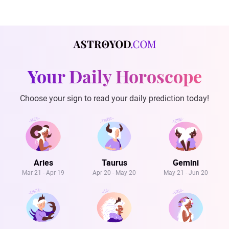
Your Daily Horoscope
Choose your sign to read your daily prediction today!
Aries
Taurus
Gemini
Mar 21 - Apr 19
Apr 20 - May 20
May 21 - Jun 20