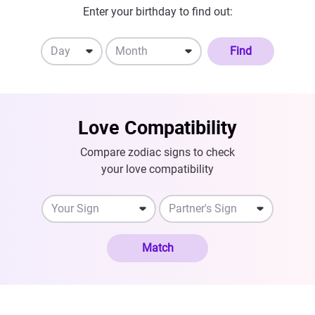
Enter your birthday to find out:
Day
Month
Find
Love Compatibility
Compare zodiac signs to check
your love compatibility
Your Sign
Partner's Sign
Match