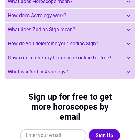
What does Horoscope mean?
How does Astrology work?
What does Zodiac Sign mean?
How do you determine your Zodiac Sign?
How can I check my Horoscope online for free?
What is a Yod in Astrology?
Sign up for free to get
more horoscopes by
email
Sign Up