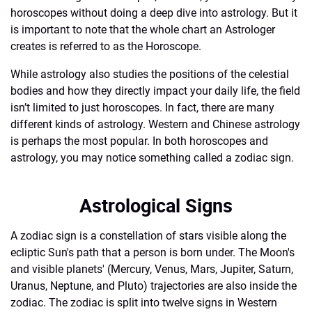
horoscopes without doing a deep dive into astrology. But it
is important to note that the whole chart an Astrologer
creates is referred to as the Horoscope.
While astrology also studies the positions of the celestial
bodies and how they directly impact your daily life, the field
isn’t limited to just horoscopes. In fact, there are many
different kinds of astrology. Western and Chinese astrology
is perhaps the most popular. In both horoscopes and
astrology, you may notice something called a zodiac sign.
Astrological Signs
A zodiac sign is a constellation of stars visible along the
ecliptic Sun's path that a person is born under. The Moon's
and visible planets' (Mercury, Venus, Mars, Jupiter, Saturn,
Uranus, Neptune, and Pluto) trajectories are also inside the
zodiac. The zodiac is split into twelve signs in Western