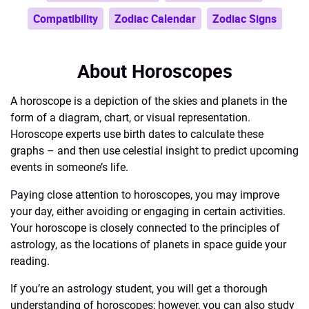
Compatibility
Zodiac Calendar
Zodiac Signs
About Horoscopes
A horoscope is a depiction of the skies and planets in the
form of a diagram, chart, or visual representation.
Horoscope experts use birth dates to calculate these
graphs – and then use celestial insight to predict upcoming
events in someone’s life.
Paying close attention to horoscopes, you may improve
your day, either avoiding or engaging in certain activities.
Your horoscope is closely connected to the principles of
astrology, as the locations of planets in space guide your
reading.
If you’re an astrology student, you will get a thorough
understanding of horoscopes; however, you can also study