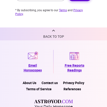
* By subscribing, you agree to our
Terms
and
Privacy
Policy
.
BACK TO TOP
Email
Free Reports
Horoscopes
Readings
About Us
Contact us
Privacy Policy
Terms of Service
References
Your Daily Horoscope