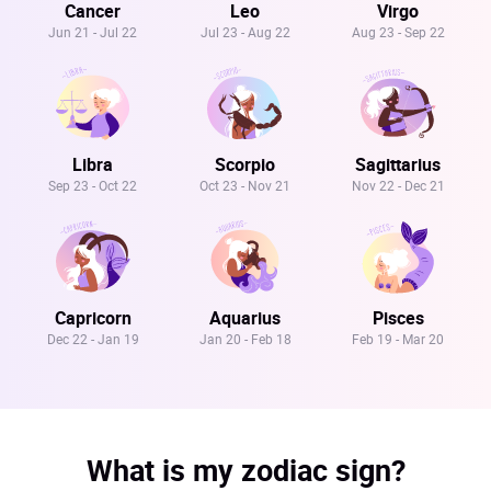
Cancer
Leo
Virgo
Jun 21 - Jul 22
Jul 23 - Aug 22
Aug 23 - Sep 22
Libra
Scorpio
Sagittarius
Sep 23 - Oct 22
Oct 23 - Nov 21
Nov 22 - Dec 21
Capricorn
Aquarius
Pisces
Dec 22 - Jan 19
Jan 20 - Feb 18
Feb 19 - Mar 20
What is my zodiac sign?