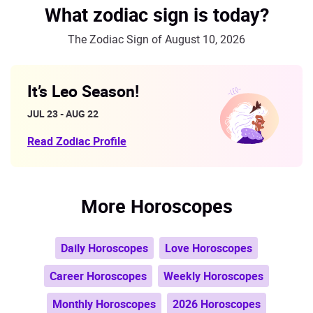
What zodiac sign is today?
The Zodiac Sign of August 10, 2026
It’s Leo Season!
JUL 23 - AUG 22
Read Zodiac Profile
More Horoscopes
Daily Horoscopes
Love Horoscopes
Career Horoscopes
Weekly Horoscopes
Monthly Horoscopes
2026 Horoscopes