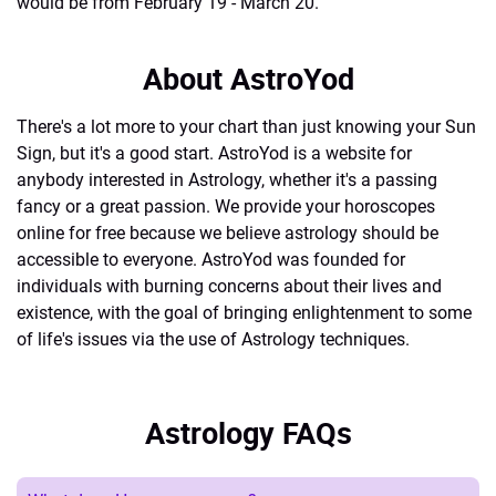
would be from February 19 - March 20.
About AstroYod
There's a lot more to your chart than just knowing your Sun
Sign, but it's a good start. AstroYod is a website for
anybody interested in Astrology, whether it's a passing
fancy or a great passion. We provide your horoscopes
online for free because we believe astrology should be
accessible to everyone. AstroYod was founded for
individuals with burning concerns about their lives and
existence, with the goal of bringing enlightenment to some
of life's issues via the use of Astrology techniques.
Astrology FAQs