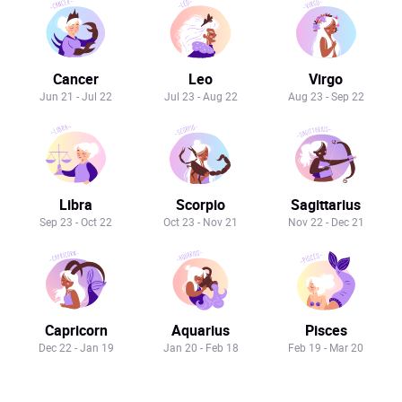
Cancer
Leo
Virgo
Jun 21 - Jul 22
Jul 23 - Aug 22
Aug 23 - Sep 22
Libra
Scorpio
Sagittarius
Sep 23 - Oct 22
Oct 23 - Nov 21
Nov 22 - Dec 21
Capricorn
Aquarius
Pisces
Dec 22 - Jan 19
Jan 20 - Feb 18
Feb 19 - Mar 20