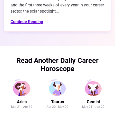
and the first three weeks of every year in your career
sector, the solar spotlight...
Continue Reading
Read Another Daily Career
Horoscope
Aries
Taurus
Gemini
Mar 21 - Apr 19
Apr 20 - May 20
May 21 - Jun 20