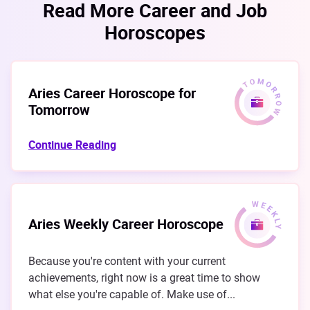
Read More Career and Job
Horoscopes
Aries Career Horoscope for
Tomorrow
Continue Reading
Aries Weekly Career Horoscope
Because you're content with your current
achievements, right now is a great time to show
what else you're capable of. Make use of...