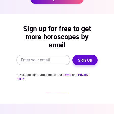
Sign up for free to get
more horoscopes by
email
Sign Up
* By subscribing, you agree to our
Terms
and
Privacy
Policy
.