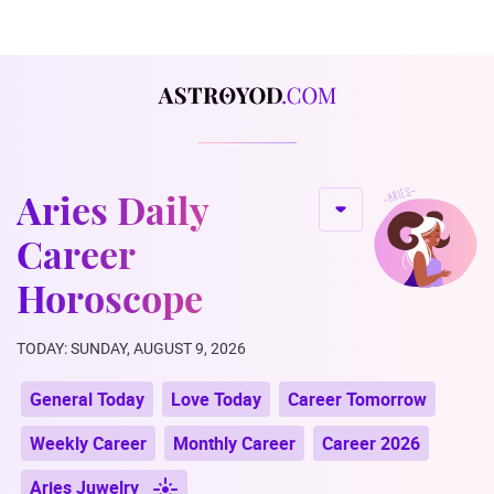
Aries Daily
Career
Horoscope
TODAY: SUNDAY, AUGUST 9, 2026
General Today
Love Today
Career Tomorrow
Weekly Career
Monthly Career
Career 2026
Aries Juwelry