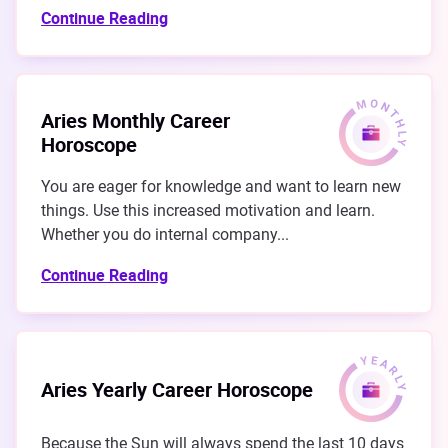
Continue Reading
Aries Monthly Career
Horoscope
You are eager for knowledge and want to learn new
things. Use this increased motivation and learn.
Whether you do internal company...
Continue Reading
Aries Yearly Career Horoscope
Because the Sun will always spend the last 10 days