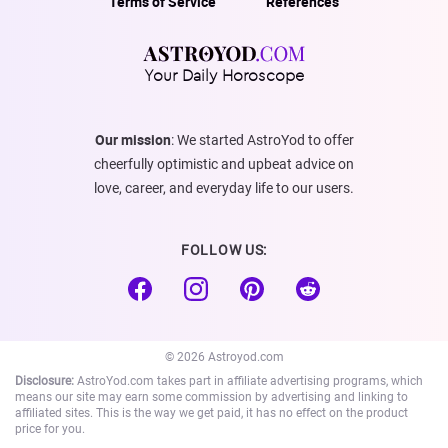
Terms of Service
References
Your Daily Horoscope
Our mission
: We started AstroYod to offer
cheerfully optimistic and upbeat advice on
love, career, and everyday life to our users.
FOLLOW US:
© 2026 Astroyod.com
Disclosure:
AstroYod.com takes part in affiliate advertising programs, which
means our site may earn some commission by advertising and linking to
affiliated sites. This is the way we get paid, it has no effect on the product
price for you.