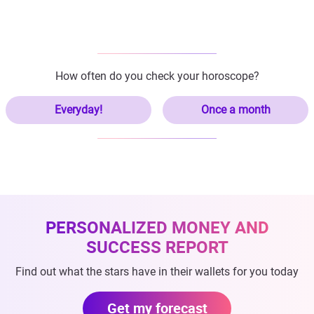
How often do you check your horoscope?
Everyday!
Once a month
PERSONALIZED MONEY AND
SUCCESS REPORT
Find out what the stars have in their wallets for you today
Get my forecast