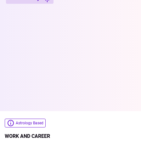
Astrology Based
WORK AND CAREER