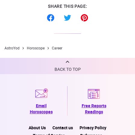
SHARE THIS PAGE:
AstroYod
Horoscope
Career
BACK TO TOP
Email
Free Reports
Horoscopes
Readings
About Us
Contact us
Privacy Policy