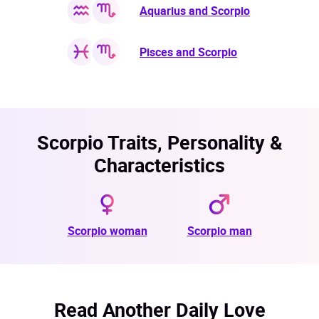
Aquarius and Scorpio
Pisces and Scorpio
Scorpio Traits, Personality &
Characteristics
Scorpio woman
Scorpio man
Read Another Daily Love