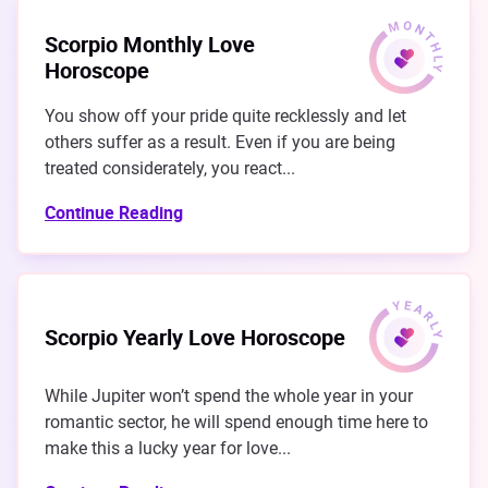
Scorpio Monthly Love
Horoscope
You show off your pride quite recklessly and let
others suffer as a result. Even if you are being
treated considerately, you react...
Continue Reading
Scorpio Yearly Love Horoscope
While Jupiter won’t spend the whole year in your
romantic sector, he will spend enough time here to
make this a lucky year for love...