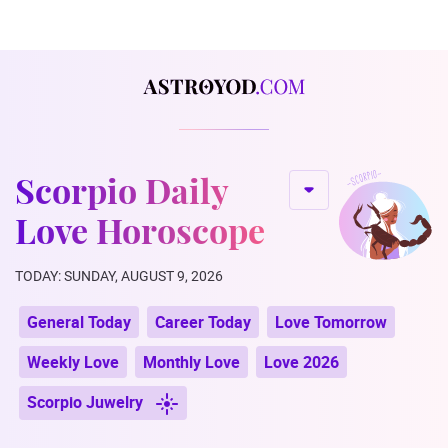
Scorpio Daily
Love Horoscope
TODAY: SUNDAY, AUGUST 9, 2026
General Today
Career Today
Love Tomorrow
Weekly Love
Monthly Love
Love 2026
Scorpio Juwelry