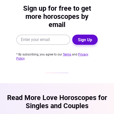
Sign up for free to get
more horoscopes by
email
Sign Up
* By subscribing, you agree to our
Terms
and
Privacy
Policy
.
Read More Love Horoscopes for
Singles and Couples