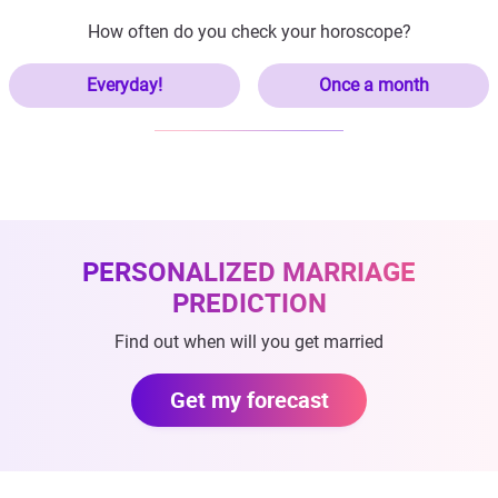
How often do you check your horoscope?
Everyday!
Once a month
PERSONALIZED MARRIAGE
PREDICTION
Find out when will you get married
Get my forecast