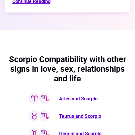
Continue Reading
Scorpio Compatibility with other
signs in love, sex, relationships
and life
Aries and Scorpio
Taurus and Scorpio
Gemini and Scorpio