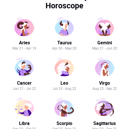
Horoscope
Aries
Taurus
Gemini
Mar 21 - Apr 19
Apr 20 - May 20
May 21 - Jun 20
Cancer
Leo
Virgo
Jun 21 - Jul 22
Jul 23 - Aug 22
Aug 23 - Sep 22
Libra
Scorpio
Sagittarius