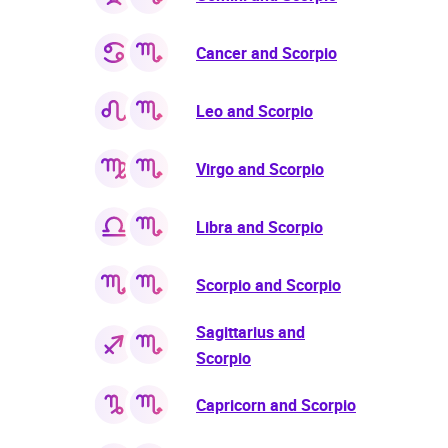
Cancer and Scorpio
Leo and Scorpio
Virgo and Scorpio
Libra and Scorpio
Scorpio and Scorpio
Sagittarius and
Scorpio
Capricorn and Scorpio