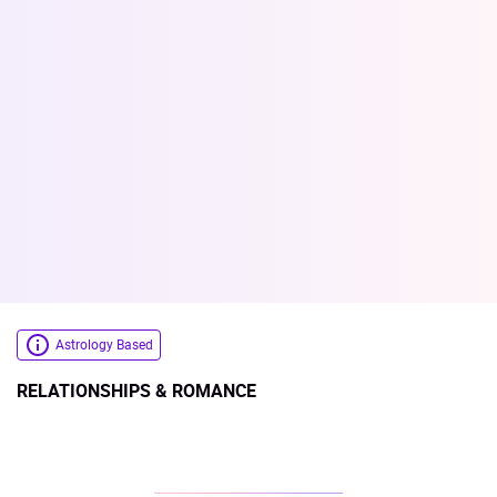
Astrology Based
RELATIONSHIPS & ROMANCE