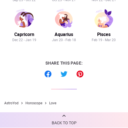
Sep 23 - Oct 22
Oct 23 - Nov 21
Nov 22 - Dec 21
Capricorn
Aquarius
Pisces
Dec 22 - Jan 19
Jan 20 - Feb 18
Feb 19 - Mar 20
SHARE THIS PAGE:
AstroYod
Horoscope
Love
BACK TO TOP