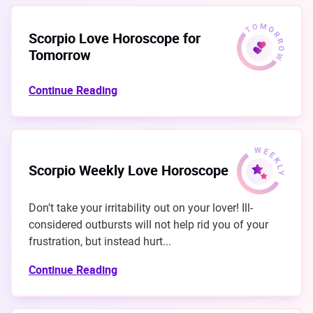
Scorpio Love Horoscope for
Tomorrow
Continue Reading
Scorpio Weekly Love Horoscope
Don't take your irritability out on your lover! Ill-
considered outbursts will not help rid you of your
frustration, but instead hurt...
Continue Reading