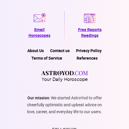
Email
Free Reports
Horoscopes
Readings
About Us
Contact us
Privacy Policy
Terms of Service
References
Your Daily Horoscope
Our mission
: We started AstroYod to offer
cheerfully optimistic and upbeat advice on
love, career, and everyday life to our users.