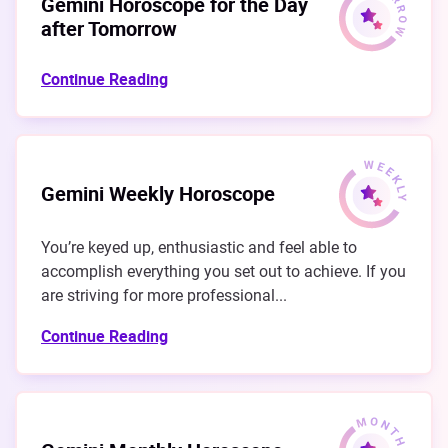
Gemini Horoscope for the Day
after Tomorrow
Continue Reading
Gemini Weekly Horoscope
You’re keyed up, enthusiastic and feel able to
accomplish everything you set out to achieve. If you
are striving for more professional...
Continue Reading