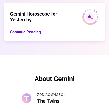
Gemini Horoscope for
Yesterday
Continue Reading
About Gemini
ZODIAC SYMBOL
The Twins