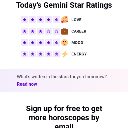
Today’s Gemini Star Ratings
LOVE
CAREER
MOOD
ENERGY
What's written in the stars for you tomorrow?
Read now
Sign up for free to get
more horoscopes by
email