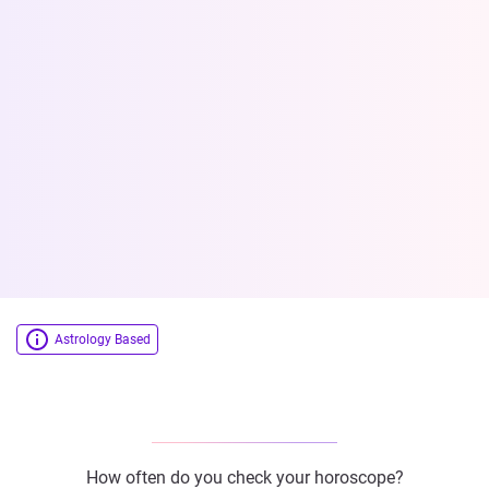
Astrology Based
How often do you check your horoscope?