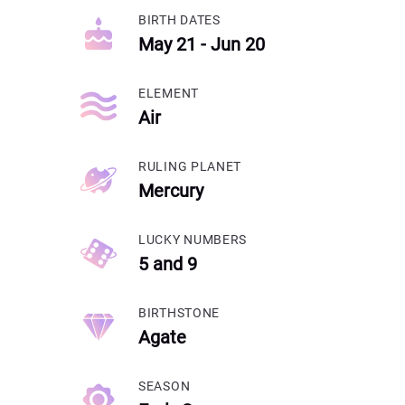
BIRTH DATES
May 21 - Jun 20
ELEMENT
Air
RULING PLANET
Mercury
LUCKY NUMBERS
5 and 9
BIRTHSTONE
Agate
SEASON