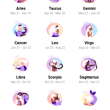
Aries
Taurus
Gemini
Mar 21 - Apr 19
Apr 20 - May 20
May 21 - Jun 20
Cancer
Leo
Virgo
Jun 21 - Jul 22
Jul 23 - Aug 22
Aug 23 - Sep 22
Libra
Scorpio
Sagittarius
Sep 23 - Oct 22
Oct 23 - Nov 21
Nov 22 - Dec 21