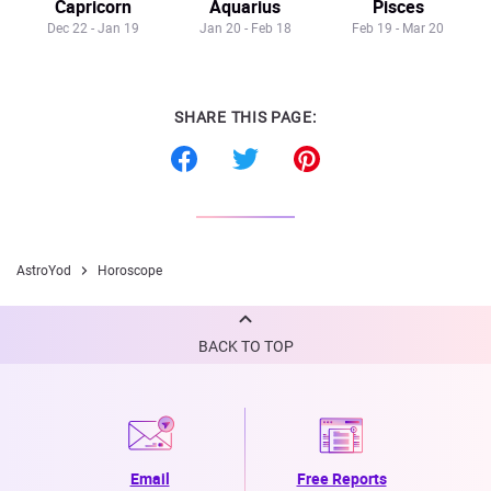
Capricorn
Aquarius
Pisces
Dec 22 - Jan 19
Jan 20 - Feb 18
Feb 19 - Mar 20
SHARE THIS PAGE:
AstroYod
Horoscope
BACK TO TOP
Email
Free Reports