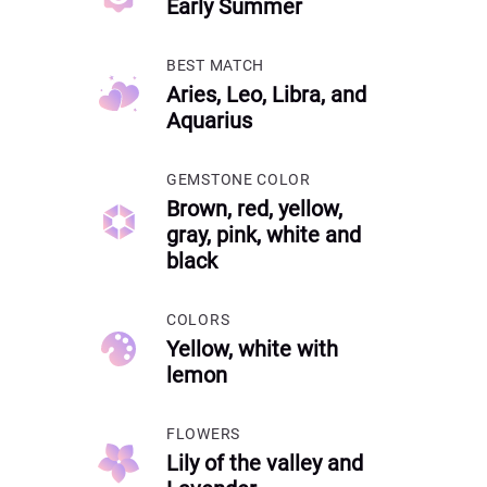
Early Summer
BEST MATCH
Aries, Leo, Libra, and
Aquarius
GEMSTONE COLOR
Brown, red, yellow,
gray, pink, white and
black
COLORS
Yellow, white with
lemon
FLOWERS
Lily of the valley and