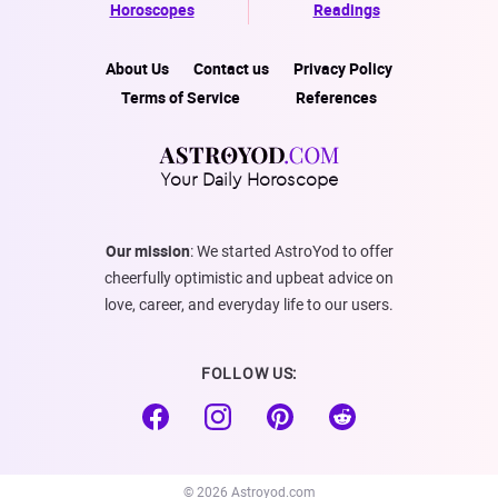
Horoscopes
Readings
About Us
Contact us
Privacy Policy
Terms of Service
References
Your Daily Horoscope
Our mission
: We started AstroYod to offer
cheerfully optimistic and upbeat advice on
love, career, and everyday life to our users.
FOLLOW US:
© 2026 Astroyod.com