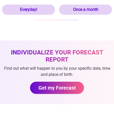
Everyday!
Once a month
INDIVIDUALIZE YOUR FORECAST
REPORT
Find out what will happen to you by your specific date, time
and place of birth.
Get my Forecast