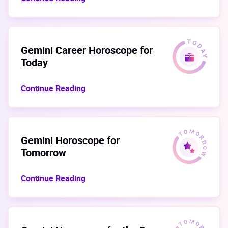
Gemini Career Horoscope for
Today
Continue Reading
Gemini Horoscope for
Tomorrow
Continue Reading