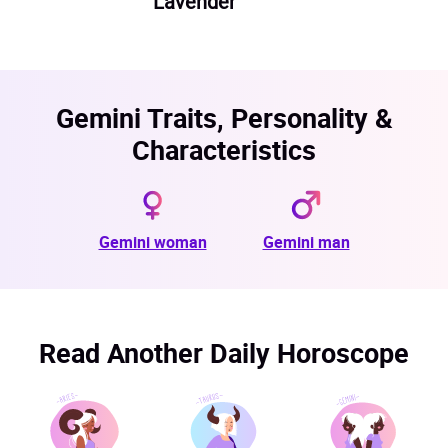
Lavender
Gemini Traits, Personality &
Characteristics
Gemini woman
Gemini man
Read Another Daily Horoscope