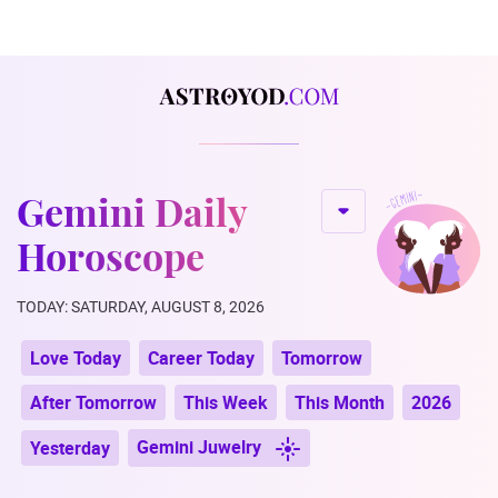
Gemini Daily
Horoscope
TODAY: SATURDAY, AUGUST 8, 2026
Love Today
Career Today
Tomorrow
After Tomorrow
This Week
This Month
2026
Gemini Juwelry
Yesterday