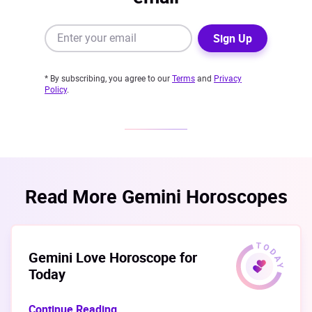
Sign Up
* By subscribing, you agree to our
Terms
and
Privacy
Policy
.
Read More Gemini Horoscopes
Gemini Love Horoscope for
Today
Continue Reading