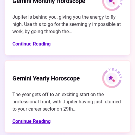
Gemini Monthly Horoscope
Jupiter is behind you, giving you the energy to fly
high. Use this to go for the seemingly impossible at
work, by going through the...
Continue Reading
Gemini Yearly Horoscope
The year gets off to an exciting start on the
professional front, with Jupiter having just returned
to your career sector on 29th...
Continue Reading