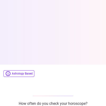
Astrology Based
How often do you check your horoscope?