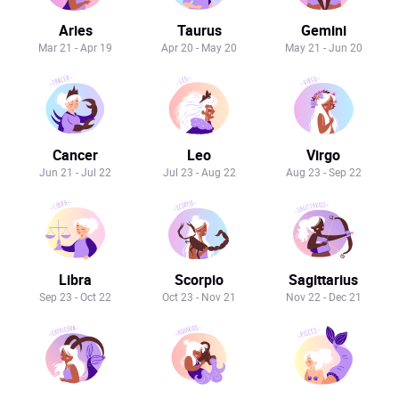
Aries
Taurus
Gemini
Mar 21 - Apr 19
Apr 20 - May 20
May 21 - Jun 20
Cancer
Leo
Virgo
Jun 21 - Jul 22
Jul 23 - Aug 22
Aug 23 - Sep 22
Libra
Scorpio
Sagittarius
Sep 23 - Oct 22
Oct 23 - Nov 21
Nov 22 - Dec 21