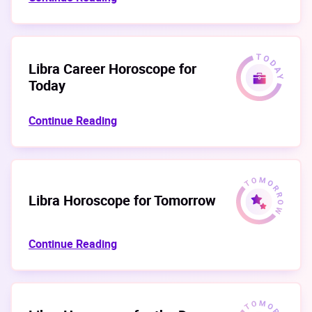
Libra Career Horoscope for
Today
Continue Reading
Libra Horoscope for Tomorrow
Continue Reading