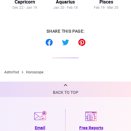
Capricorn
Aquarius
Pisces
Dec 22 - Jan 19
Jan 20 - Feb 18
Feb 19 - Mar 20
SHARE THIS PAGE:
AstroYod
Horoscope
BACK TO TOP
Email
Free Reports