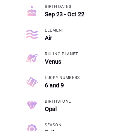
BIRTH DATES
Sep 23 - Oct 22
ELEMENT
Air
RULING PLANET
Venus
LUCKY NUMBERS
6 and 9
BIRTHSTONE
Opal
SEASON