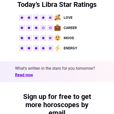
Today’s Libra Star Ratings
LOVE
CAREER
MOOD
ENERGY
What's written in the stars for you tomorrow?
Read now
Sign up for free to get
more horoscopes by
email