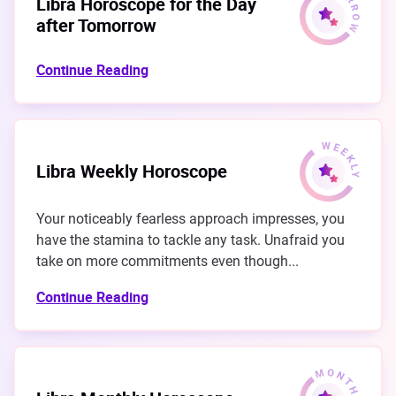
Libra Horoscope for the Day
after Tomorrow
Continue Reading
Libra Weekly Horoscope
Your noticeably fearless approach impresses, you
have the stamina to tackle any task. Unafraid you
take on more commitments even though...
Continue Reading