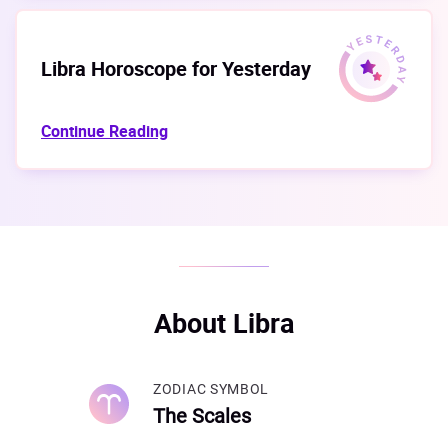
Libra Horoscope for Yesterday
Continue Reading
About Libra
ZODIAC SYMBOL
The Scales