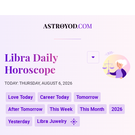
Libra Daily
Horoscope
TODAY: THURSDAY, AUGUST 6, 2026
Love Today
Career Today
Tomorrow
After Tomorrow
This Week
This Month
2026
Libra Juwelry
Yesterday