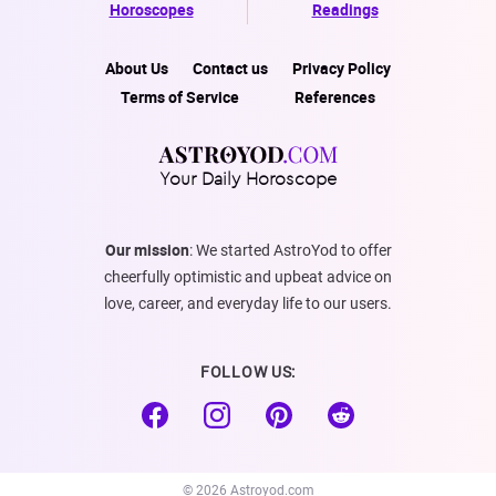
Horoscopes
Readings
About Us
Contact us
Privacy Policy
Terms of Service
References
Your Daily Horoscope
Our mission
: We started AstroYod to offer
cheerfully optimistic and upbeat advice on
love, career, and everyday life to our users.
FOLLOW US:
© 2026 Astroyod.com