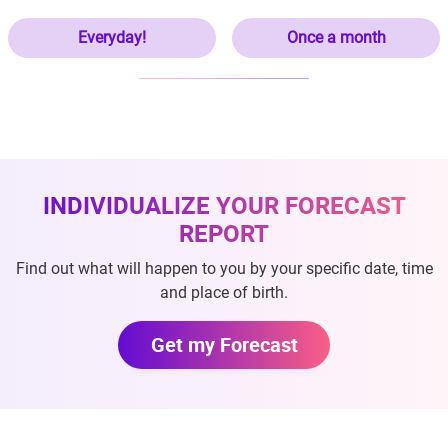
Everyday!
Once a month
INDIVIDUALIZE YOUR FORECAST
REPORT
Find out what will happen to you by your specific date, time
and place of birth.
Get my Forecast