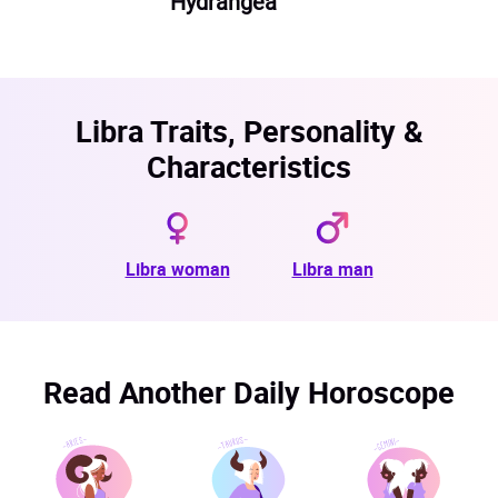
Hydrangea
Libra Traits, Personality &
Characteristics
Libra woman
Libra man
Read Another Daily Horoscope