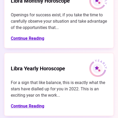
Libra Monthly Horoscope
Openings for success exist, if you take the time to
carefully observe your situation and take advantage
of the opportunities that...
Continue Reading
Libra Yearly Horoscope
For a sign that like balance, this is exactly what the
stars have dialled up for you in 2022. This is an
exciting year on the work...
Continue Reading