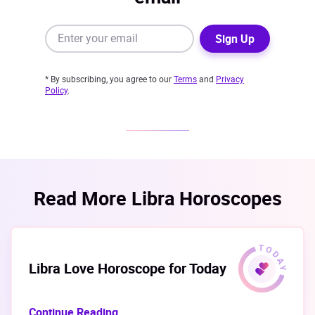
Sign Up
* By subscribing, you agree to our
Terms
and
Privacy
Policy
.
Read More Libra Horoscopes
Libra Love Horoscope for Today
Continue Reading