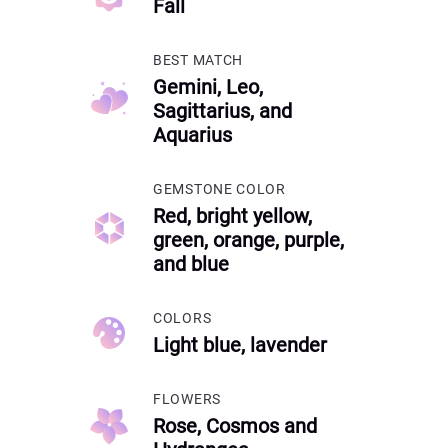
Fall
BEST MATCH
Gemini, Leo,
Sagittarius, and
Aquarius
GEMSTONE COLOR
Red, bright yellow,
green, orange, purple,
and blue
COLORS
Light blue, lavender
FLOWERS
Rose, Cosmos and