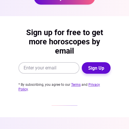
Sign up for free to get
more horoscopes by
email
Sign Up
* By subscribing, you agree to our
Terms
and
Privacy
Policy
.