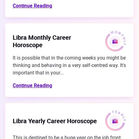
Continue Reading
Libra Monthly Career
Horoscope
It is possible that in the coming weeks you might be
thinking and behaving in a very self-centred way. It's
important that in your...
Continue Reading
Libra Yearly Career Horoscope
This is destined to be a huge year on the job front,