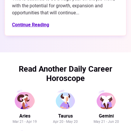
with the potential for growth, expansion and
opportunities that will continue...
Continue Reading
Read Another Daily Career
Horoscope
Aries
Taurus
Gemini
Mar 21 - Apr 19
Apr 20 - May 20
May 21 - Jun 20