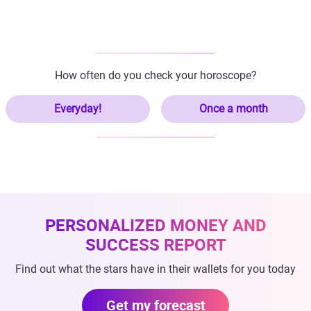
How often do you check your horoscope?
Everyday!
Once a month
PERSONALIZED MONEY AND
SUCCESS REPORT
Find out what the stars have in their wallets for you today
Get my forecast