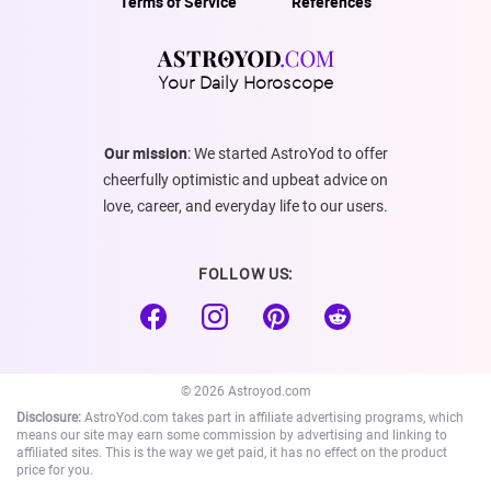
Terms of Service
References
Your Daily Horoscope
Our mission
: We started AstroYod to offer
cheerfully optimistic and upbeat advice on
love, career, and everyday life to our users.
FOLLOW US:
© 2026 Astroyod.com
Disclosure:
AstroYod.com takes part in affiliate advertising programs, which
means our site may earn some commission by advertising and linking to
affiliated sites. This is the way we get paid, it has no effect on the product
price for you.