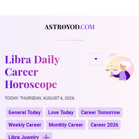
Libra Daily
Career
Horoscope
TODAY: THURSDAY, AUGUST 6, 2026
General Today
Love Today
Career Tomorrow
Weekly Career
Monthly Career
Career 2026
Libra Juwelry