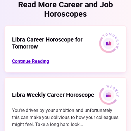
Read More Career and Job
Horoscopes
Libra Career Horoscope for
Tomorrow
Continue Reading
Libra Weekly Career Horoscope
You're driven by your ambition and unfortunately
this can make you oblivious to how your colleagues
might feel. Take a long hard look...