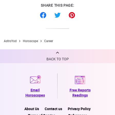
SHARE THIS PAGE:
AstroYod
Horoscope
Career
BACK TO TOP
Email
Free Reports
Horoscopes
Readings
About Us
Contact us
Privacy Policy