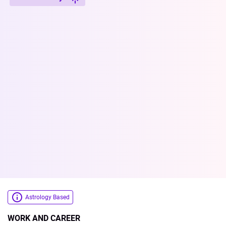
Astrology Based
WORK AND CAREER