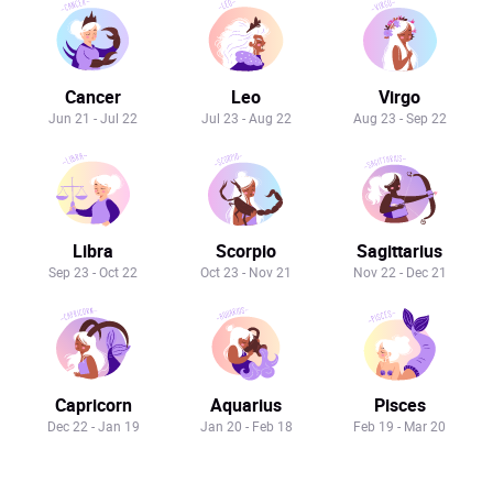
Cancer
Leo
Virgo
Jun 21 - Jul 22
Jul 23 - Aug 22
Aug 23 - Sep 22
Libra
Scorpio
Sagittarius
Sep 23 - Oct 22
Oct 23 - Nov 21
Nov 22 - Dec 21
Capricorn
Aquarius
Pisces
Dec 22 - Jan 19
Jan 20 - Feb 18
Feb 19 - Mar 20