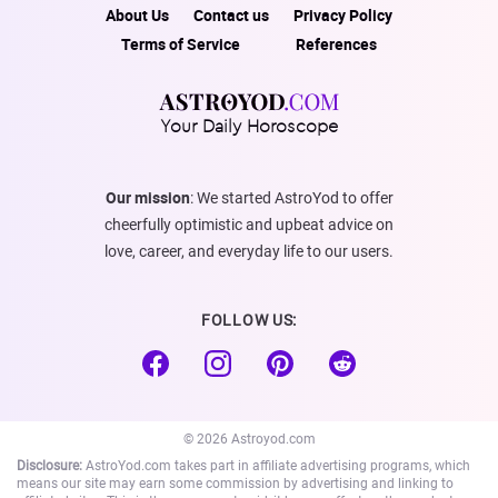
About Us
Contact us
Privacy Policy
Terms of Service
References
Your Daily Horoscope
Our mission
: We started AstroYod to offer
cheerfully optimistic and upbeat advice on
love, career, and everyday life to our users.
FOLLOW US:
© 2026 Astroyod.com
Disclosure:
AstroYod.com takes part in affiliate advertising programs, which
means our site may earn some commission by advertising and linking to