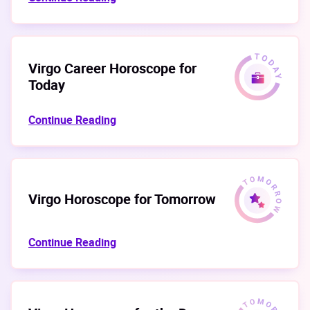
Virgo Career Horoscope for
Today
Continue Reading
Virgo Horoscope for Tomorrow
Continue Reading