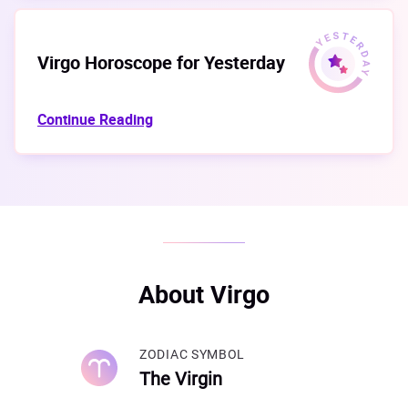
Virgo Horoscope for Yesterday
Continue Reading
About Virgo
ZODIAC SYMBOL
The Virgin