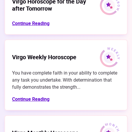
Virgo Horoscope for the Day
after Tomorrow
Continue Reading
Virgo Weekly Horoscope
You have complete faith in your ability to complete
any task you undertake. With determination that
fully demonstrates the strength...
Continue Reading