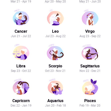
Mar 21 - Apr 19
Apr 20 - May 20
May 21 - Jun 20
Cancer
Leo
Virgo
Jun 21 - Jul 22
Jul 23 - Aug 22
Aug 23 - Sep 22
Libra
Scorpio
Sagittarius
Sep 23 - Oct 22
Oct 23 - Nov 21
Nov 22 - Dec 21
Capricorn
Aquarius
Pisces
Dec 22 - Jan 19
Jan 20 - Feb 18
Feb 19 - Mar 20