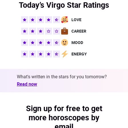
Today’s Virgo Star Ratings
LOVE
CAREER
MOOD
ENERGY
What's written in the stars for you tomorrow?
Read now
Sign up for free to get
more horoscopes by
email