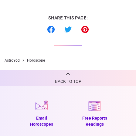
SHARE THIS PAGE:
AstroYod
Horoscope
BACK TO TOP
Email
Free Reports
Horoscopes
Readings