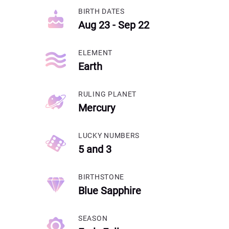
BIRTH DATES
Aug 23 - Sep 22
ELEMENT
Earth
RULING PLANET
Mercury
LUCKY NUMBERS
5 and 3
BIRTHSTONE
Blue Sapphire
SEASON