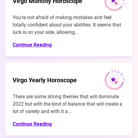
Virgo Monthly Horoscope
You’re not afraid of making mistakes and feel
totally confident about your abilities. It seems that
luck is on your side, allowing...
Continue Reading
Virgo Yearly Horoscope
There are some strong themes that will dominate
2022 but with the kind of balance that will create a
lot of variety and with it a...
Continue Reading