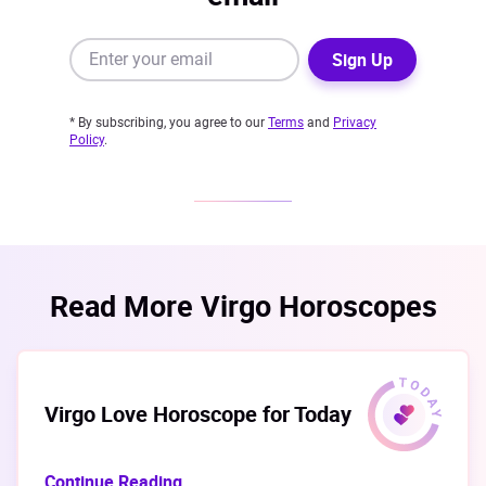
Sign Up
* By subscribing, you agree to our
Terms
and
Privacy
Policy
.
Read More Virgo Horoscopes
Virgo Love Horoscope for Today
Continue Reading