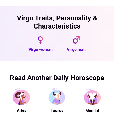
Virgo Traits, Personality &
Characteristics
Virgo woman
Virgo man
Read Another Daily Horoscope
Aries
Taurus
Gemini