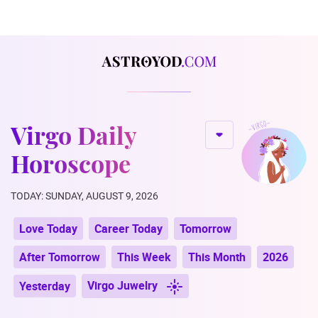
Virgo Daily
Horoscope
TODAY: SUNDAY, AUGUST 9, 2026
Love Today
Career Today
Tomorrow
After Tomorrow
This Week
This Month
2026
Virgo Juwelry
Yesterday