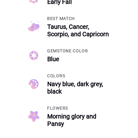
Early Fall
BEST MATCH
Taurus, Cancer,
Scorpio, and Capricorn
GEMSTONE COLOR
Blue
COLORS
Navy blue, dark grey,
black
FLOWERS
Morning glory and
Pansy