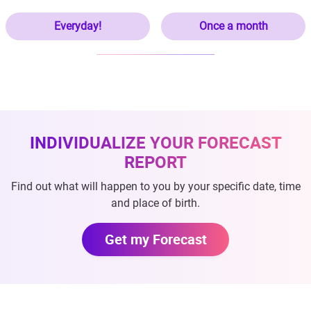
Everyday!
Once a month
INDIVIDUALIZE YOUR FORECAST
REPORT
Find out what will happen to you by your specific date, time
and place of birth.
Get my Forecast