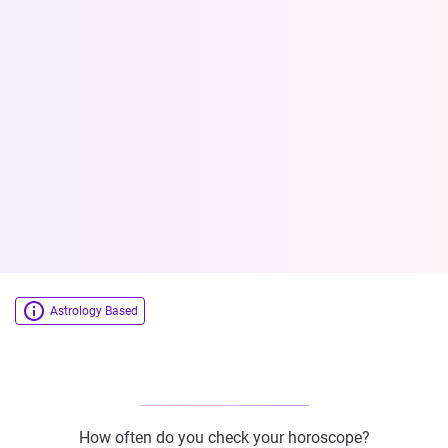
Astrology Based
How often do you check your horoscope?