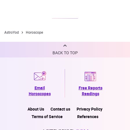
AstroYod
Horoscope
BACK TO TOP
Email
Free Reports
Horoscopes
Readings
About Us
Contact us
Privacy Policy
Terms of Service
References