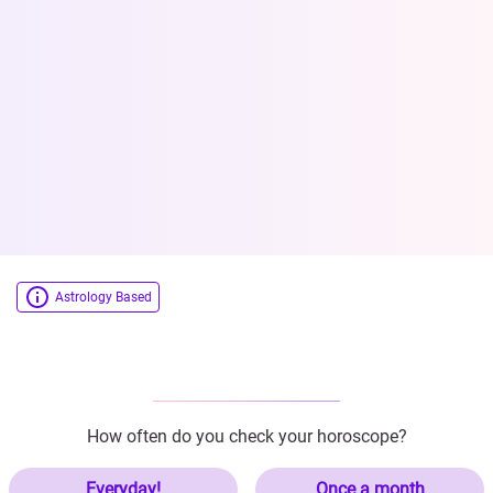
Astrology Based
How often do you check your horoscope?
Everyday!
Once a month