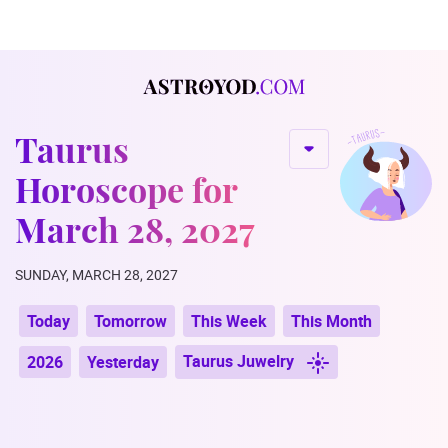
Taurus
Horoscope for
March 28, 2027
SUNDAY, MARCH 28, 2027
Today
Tomorrow
This Week
This Month
Taurus Juwelry
2026
Yesterday