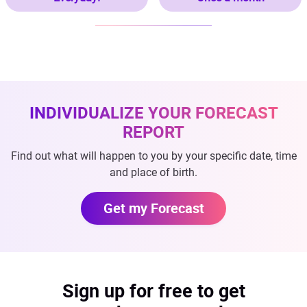
INDIVIDUALIZE YOUR FORECAST
REPORT
Find out what will happen to you by your specific date, time
and place of birth.
Get my Forecast
Sign up for free to get