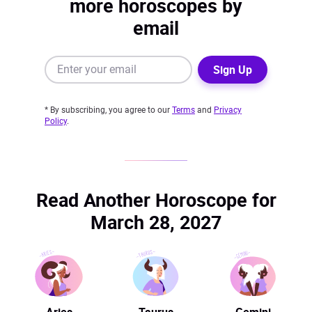
more horoscopes by
email
Sign Up
* By subscribing, you agree to our
Terms
and
Privacy
Policy
.
Read Another Horoscope for
March 28, 2027
Aries
Taurus
Gemini