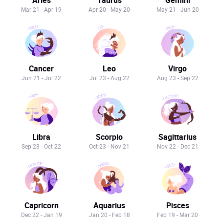
Mar 21 - Apr 19
Apr 20 - May 20
May 21 - Jun 20
Cancer
Leo
Virgo
Jun 21 - Jul 22
Jul 23 - Aug 22
Aug 23 - Sep 22
Libra
Scorpio
Sagittarius
Sep 23 - Oct 22
Oct 23 - Nov 21
Nov 22 - Dec 21
Capricorn
Aquarius
Pisces
Dec 22 - Jan 19
Jan 20 - Feb 18
Feb 19 - Mar 20