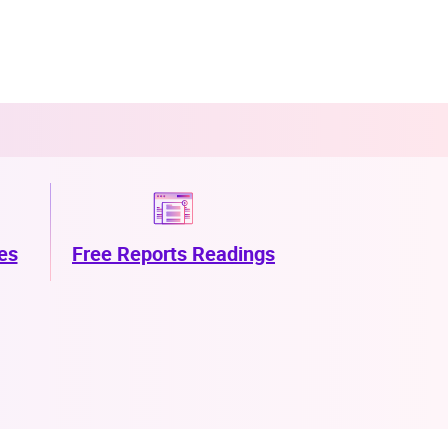
es
Free Reports Readings