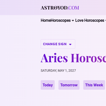
Home
Horoscopes
Love Horoscopes
CHANGE SIGN
Aries Horosc
SATURDAY, MAY 1, 2027
Today
Tomorrow
This Week