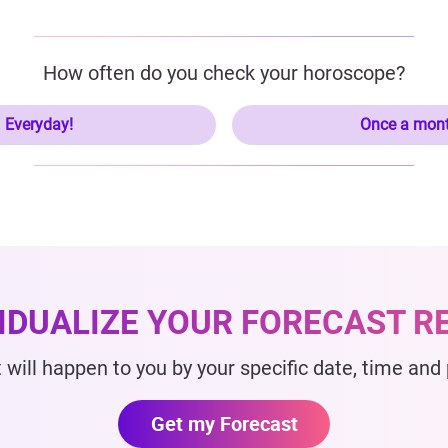
How often do you check your horoscope?
Everyday!
Once a mon
VIDUALIZE YOUR FORECAST R
 will happen to you by your specific date, time and p
Get my Forecast