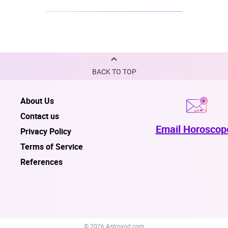
BACK TO TOP
About Us
Contact us
Email Horoscop
Privacy Policy
Terms of Service
References
© 2026 Astroyod.com