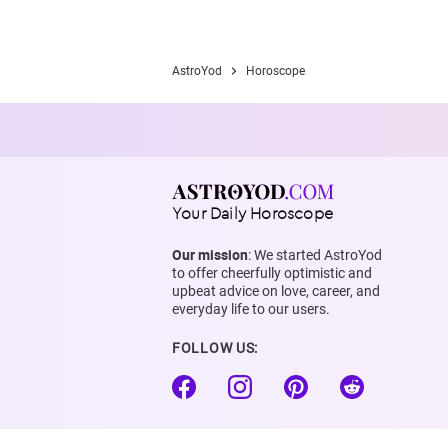
AstroYod
Horoscope
Your Daily Horoscope
Our mission
: We started AstroYod
to offer cheerfully optimistic and
upbeat advice on love, career, and
everyday life to our users.
FOLLOW US: