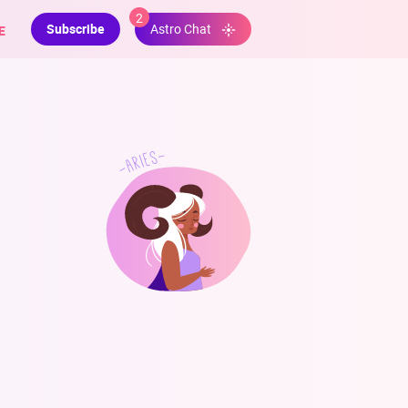
2
Subscribe
E
Astro Chat