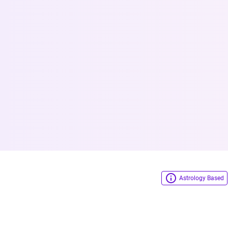
Astrology Based