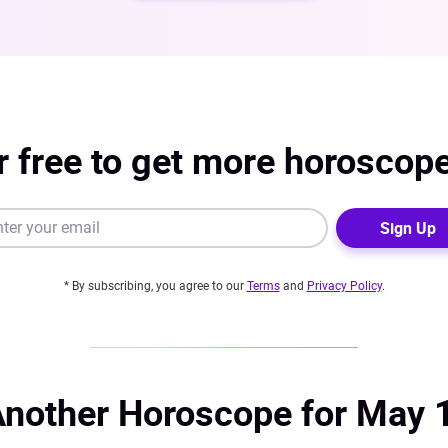
r free to get more horoscop
Sign Up
* By subscribing, you agree to our
Terms
and
Privacy Policy
.
nother Horoscope for May 