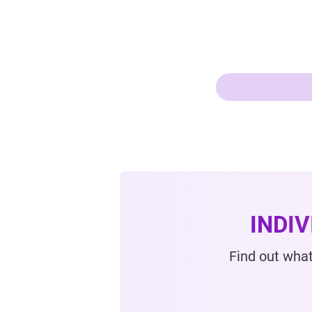
INDI
Find out what