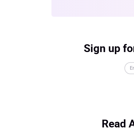
Sign up fo
Read A