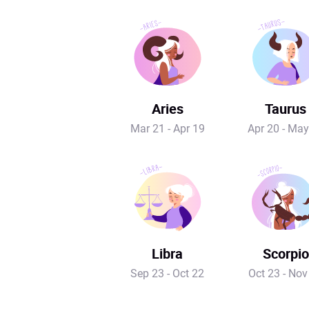
Aries
Taurus
Mar 21 - Apr 19
Apr 20 - May
Libra
Scorpio
Sep 23 - Oct 22
Oct 23 - Nov