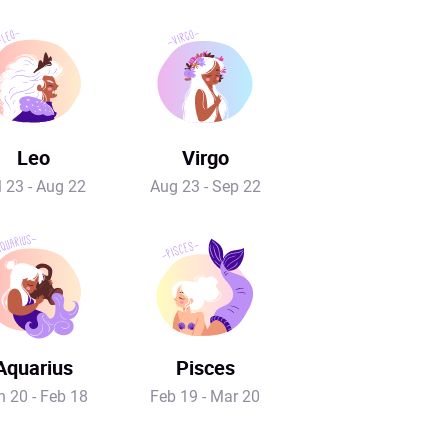
Leo
Virgo
l 23 - Aug 22
Aug 23 - Sep 22
Aquarius
Pisces
n 20 - Feb 18
Feb 19 - Mar 20