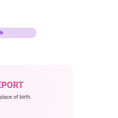
th
EPORT
lace of birth.