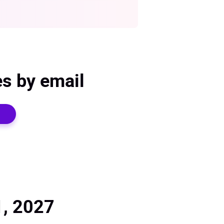
es by email
1, 2027