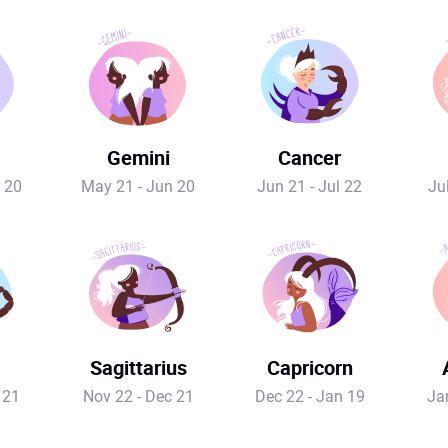
Gemini
Cancer
 20
May 21 - Jun 20
Jun 21 - Jul 22
Ju
Sagittarius
Capricorn
 21
Nov 22 - Dec 21
Dec 22 - Jan 19
Ja