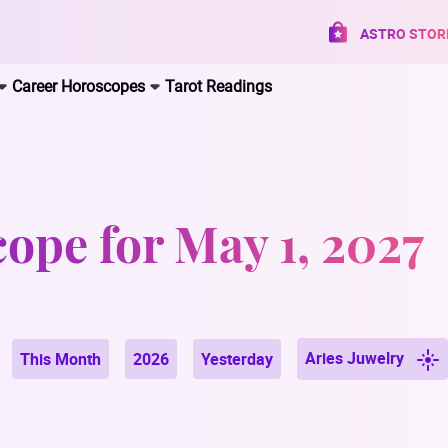
ASTRO STOR
Career Horoscopes
Tarot Readings
ope for May 1, 2027
Aries Juwelry
This Month
2026
Yesterday