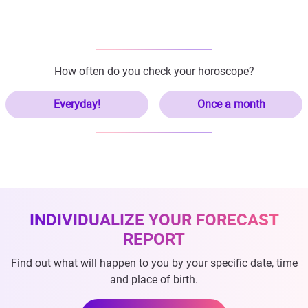
How often do you check your horoscope?
Everyday!
Once a month
INDIVIDUALIZE YOUR FORECAST
REPORT
Find out what will happen to you by your specific date, time
and place of birth.