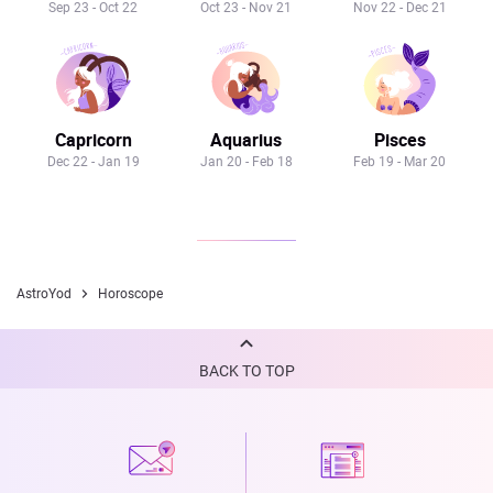
Sep 23 - Oct 22
Oct 23 - Nov 21
Nov 22 - Dec 21
Capricorn
Aquarius
Pisces
Dec 22 - Jan 19
Jan 20 - Feb 18
Feb 19 - Mar 20
AstroYod
Horoscope
BACK TO TOP