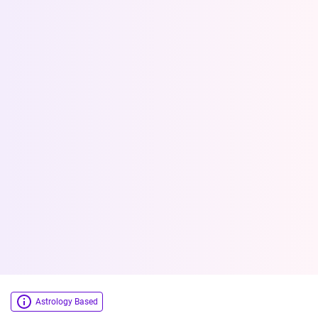
Astrology Based