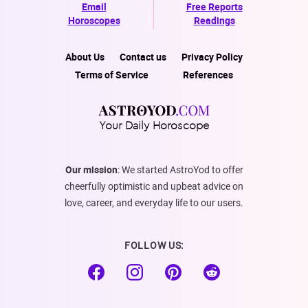
Email
Free Reports
Horoscopes
Readings
About Us
Contact us
Privacy Policy
Terms of Service
References
Your Daily Horoscope
Our mission
: We started AstroYod to offer
cheerfully optimistic and upbeat advice on
love, career, and everyday life to our users.
FOLLOW US: