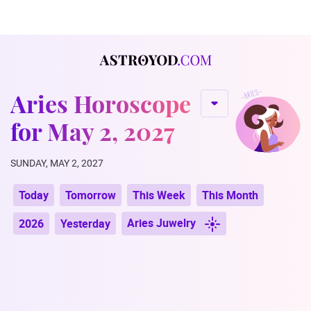
Aries Horoscope
for May 2, 2027
SUNDAY, MAY 2, 2027
Today
Tomorrow
This Week
This Month
Aries Juwelry
2026
Yesterday