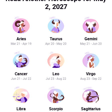
2, 2027
Aries
Taurus
Gemini
Mar 21 - Apr 19
Apr 20 - May 20
May 21 - Jun 20
Cancer
Leo
Virgo
Jun 21 - Jul 22
Jul 23 - Aug 22
Aug 23 - Sep 22
Libra
Scorpio
Sagittarius