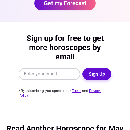
Get my Forecast
Sign up for free to get
more horoscopes by
email
Sign Up
* By subscribing, you agree to our
Terms
and
Privacy
Policy
.
Read Another Horoscope for May