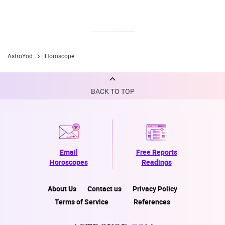
AstroYod
Horoscope
BACK TO TOP
Email
Free Reports
Horoscopes
Readings
About Us
Contact us
Privacy Policy
Terms of Service
References