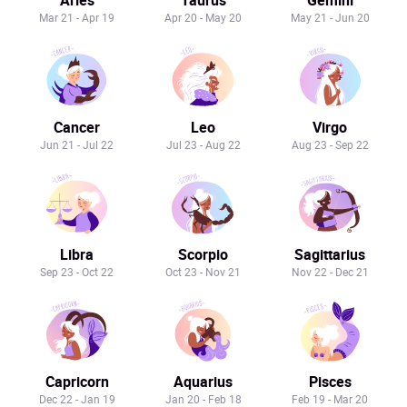
Mar 21 - Apr 19
Apr 20 - May 20
May 21 - Jun 20
Cancer
Leo
Virgo
Jun 21 - Jul 22
Jul 23 - Aug 22
Aug 23 - Sep 22
Libra
Scorpio
Sagittarius
Sep 23 - Oct 22
Oct 23 - Nov 21
Nov 22 - Dec 21
Capricorn
Aquarius
Pisces
Dec 22 - Jan 19
Jan 20 - Feb 18
Feb 19 - Mar 20