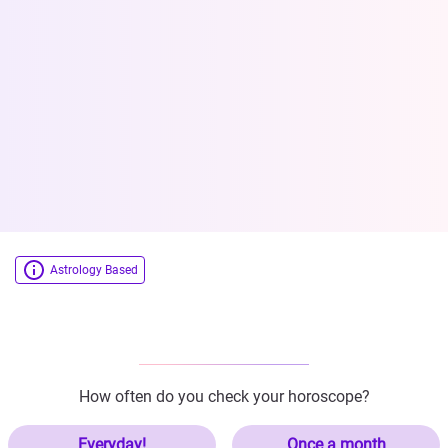
Astrology Based
How often do you check your horoscope?
Everyday!
Once a month