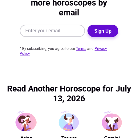
more horoscopes by
email
Sign Up
* By subscribing, you agree to our
Terms
and
Privacy
Policy
.
Read Another Horoscope for July
13, 2026
Aries
Taurus
Gemini