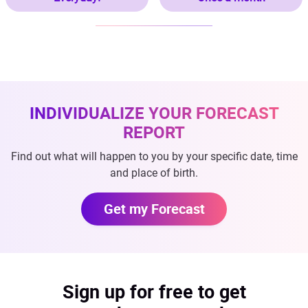
INDIVIDUALIZE YOUR FORECAST
REPORT
Find out what will happen to you by your specific date, time
and place of birth.
Get my Forecast
Sign up for free to get