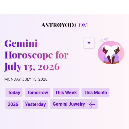
Gemini
Horoscope for
July 13, 2026
MONDAY, JULY 13, 2026
Today
Tomorrow
This Week
This Month
Gemini Juwelry
2026
Yesterday