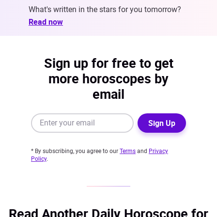
What's written in the stars for you tomorrow?
Read now
Sign up for free to get
more horoscopes by
email
Sign Up
* By subscribing, you agree to our
Terms
and
Privacy
Policy
.
Read Another Daily Horoscope for