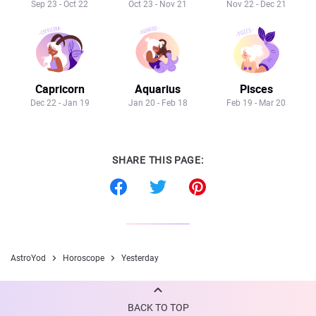
Sep 23 - Oct 22
Oct 23 - Nov 21
Nov 22 - Dec 21
Capricorn
Aquarius
Pisces
Dec 22 - Jan 19
Jan 20 - Feb 18
Feb 19 - Mar 20
SHARE THIS PAGE:
AstroYod
Horoscope
Yesterday
BACK TO TOP