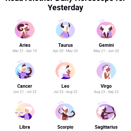
Yesterday
Aries
Taurus
Gemini
Mar 21 - Apr 19
Apr 20 - May 20
May 21 - Jun 20
Cancer
Leo
Virgo
Jun 21 - Jul 22
Jul 23 - Aug 22
Aug 23 - Sep 22
Libra
Scorpio
Sagittarius