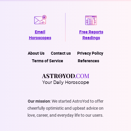
Email
Free Reports
Horoscopes
Readings
About Us
Contact us
Privacy Policy
Terms of Service
References
Your Daily Horoscope
Our mission
: We started AstroYod to offer
cheerfully optimistic and upbeat advice on
love, career, and everyday life to our users.