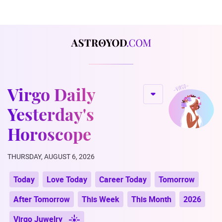
Virgo Daily
Yesterday's
Horoscope
THURSDAY, AUGUST 6, 2026
Today
Love Today
Career Today
Tomorrow
After Tomorrow
This Week
This Month
2026
Virgo Juwelry