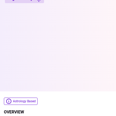
Astrology Based
OVERVIEW