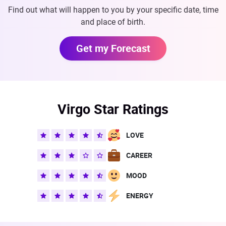
Find out what will happen to you by your specific date, time
and place of birth.
Get my Forecast
Virgo Star Ratings
LOVE
CAREER
MOOD
ENERGY