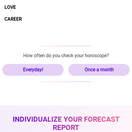
LOVE
CAREER
How often do you check your horoscope?
Everyday!
Once a month
INDIVIDUALIZE YOUR FORECAST
REPORT