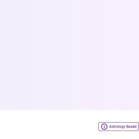
Astrology Based