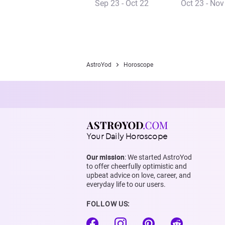
Sep 23 - Oct 22
Oct 23 - Nov
AstroYod
Horoscope
Your Daily Horoscope
Our mission
: We started AstroYod
to offer cheerfully optimistic and
upbeat advice on love, career, and
everyday life to our users.
FOLLOW US: