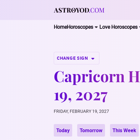
Home
Horoscopes
Love Horoscopes
CHANGE SIGN
Capricorn H
19, 2027
FRIDAY, FEBRUARY 19, 2027
Today
Tomorrow
This Week