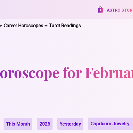
ASTRO STOR
Career Horoscopes
Tarot Readings
oroscope for Februa
Capricorn Juwelry
This Month
2026
Yesterday