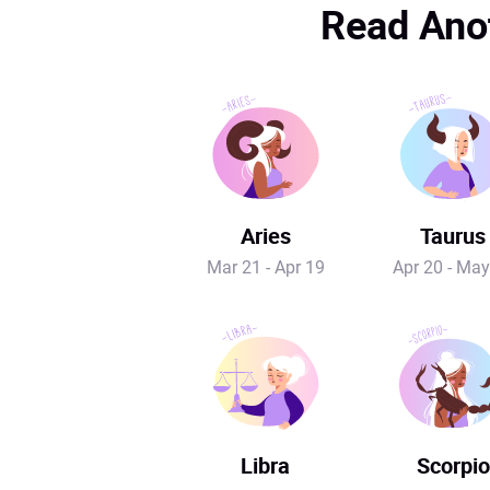
Read Anot
Aries
Taurus
Mar 21 - Apr 19
Apr 20 - May
Libra
Scorpio