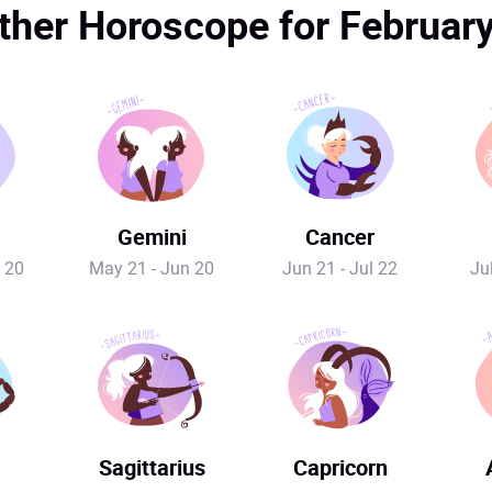
her Horoscope for Februar
Gemini
Cancer
 20
May 21 - Jun 20
Jun 21 - Jul 22
Ju
Sagittarius
Capricorn