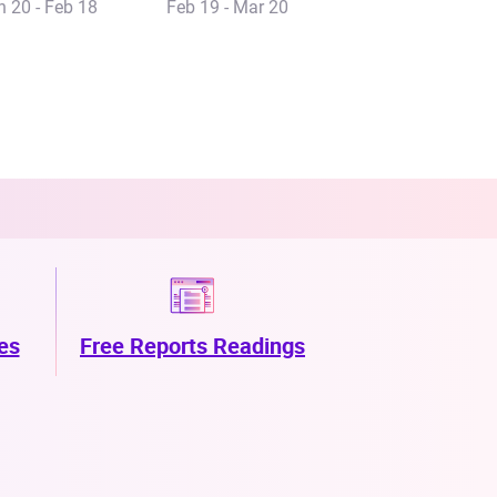
n 20 - Feb 18
Feb 19 - Mar 20
es
Free Reports Readings