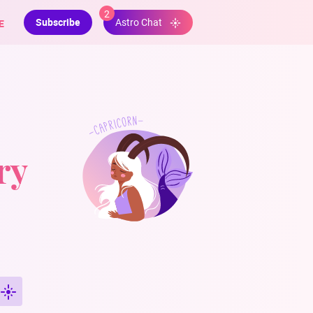
2
Subscribe
E
Astro Chat
ry