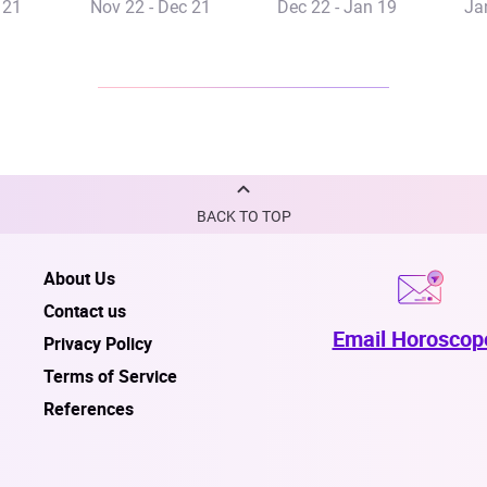
 21
Nov 22 - Dec 21
Dec 22 - Jan 19
Ja
BACK TO TOP
About Us
Contact us
Email Horoscop
Privacy Policy
Terms of Service
References