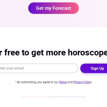
Get my Forecast
r free to get more horoscop
Sign Up
* By subscribing, you agree to our
Terms
and
Privacy Policy
.