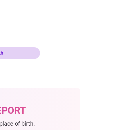
th
EPORT
lace of birth.