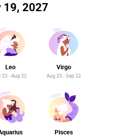
y 19, 2027
Leo
Virgo
l 23 - Aug 22
Aug 23 - Sep 22
Aquarius
Pisces