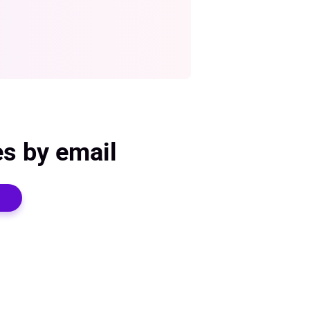
es by email