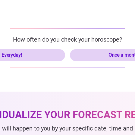
How often do you check your horoscope?
Everyday!
Once a mon
VIDUALIZE YOUR FORECAST R
 will happen to you by your specific date, time and p