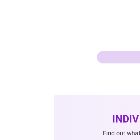
INDI
Find out what