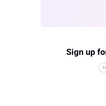
Sign up fo