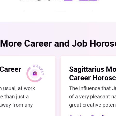
More Career and Job Horo
 Career
Sagittarius Mo
Career Horos
n usual, at work
The influence that Ju
e than just a
of a very pleasant na
 away from any
great creative potent