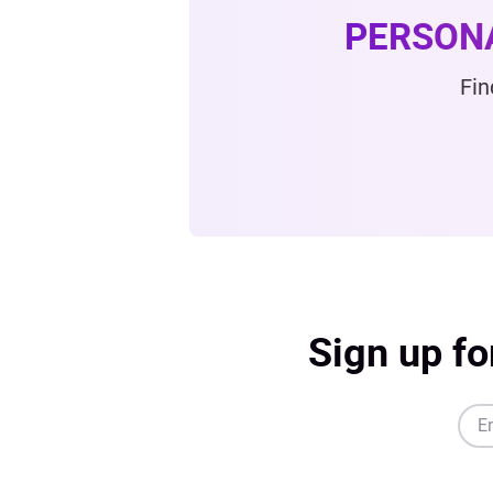
PERSON
Fin
Sign up fo