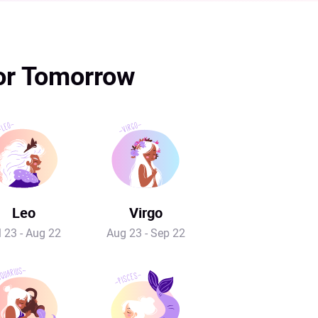
for Tomorrow
Leo
Virgo
l 23 - Aug 22
Aug 23 - Sep 22