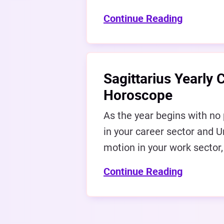
Continue Reading
Sagittarius Yearly 
Horoscope
As the year begins with no 
in your career sector and U
motion in your work sector,
Continue Reading