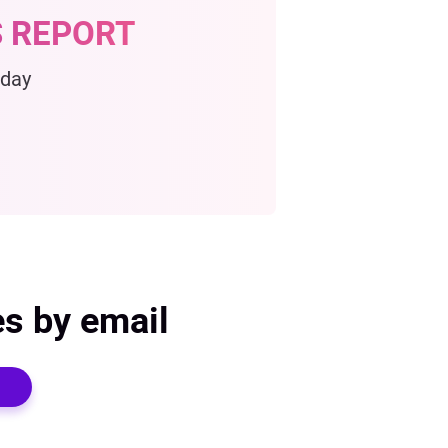
 REPORT
oday
es by email