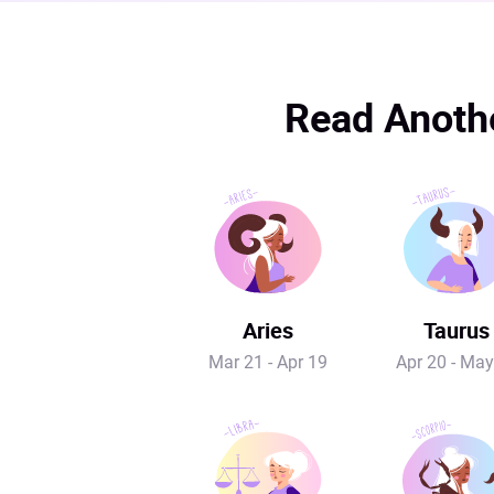
Read Anothe
Aries
Taurus
Mar 21 - Apr 19
Apr 20 - May