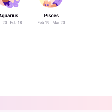
Aquarius
Pisces
n 20 - Feb 18
Feb 19 - Mar 20