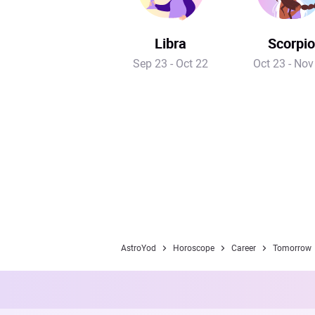
Libra
Scorpio
Sep 23 - Oct 22
Oct 23 - Nov
AstroYod
Horoscope
Career
Tomorrow