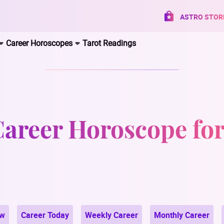
ASTRO STOR
Career Horoscopes
Tarot Readings
Career Horoscope fo
ow
Career Today
Weekly Career
Monthly Career