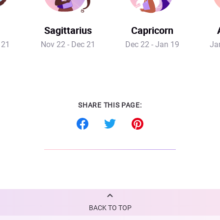
Sagittarius
Capricorn
 21
Nov 22 - Dec 21
Dec 22 - Jan 19
Ja
SHARE THIS PAGE:
BACK TO TOP