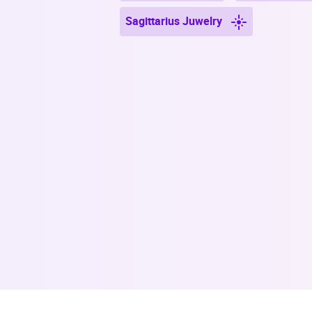
Sagittarius Juwelry