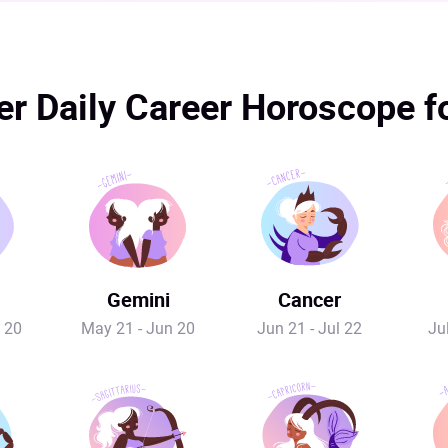
r Daily Career Horoscope 
Gemini
Cancer
 20
May 21 - Jun 20
Jun 21 - Jul 22
Ju