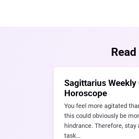
Read 
Sagittarius Weekly
Horoscope
You feel more agitated tha
this could obviously be mor
hindrance. Therefore, stay
task...