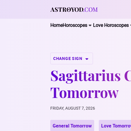
Home
Horoscopes
Love Horoscopes
CHANGE SIGN
Sagittarius 
Tomorrow
FRIDAY, AUGUST 7, 2026
General Tomorrow
Love Tomorr