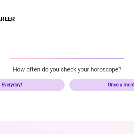
AREER
How often do you check your horoscope?
Everyday!
Once a mon