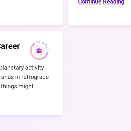
Continue Reading
Career
planetary activity
ranus in retrograde
 things might...