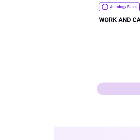
Astrology Based
WORK AND C