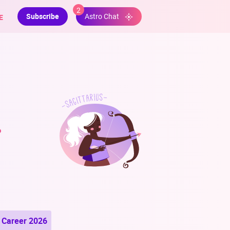
2
Subscribe
E
Astro Chat
r
Career 2026