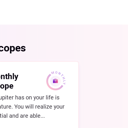
scopes
nthly
cope
piter has on your life is
ture. You will realize your
ial and are able...