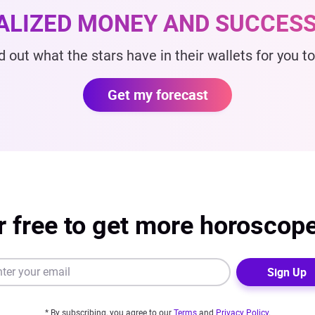
ALIZED MONEY AND SUCCESS
d out what the stars have in their wallets for you t
Get my forecast
r free to get more horoscop
Sign Up
* By subscribing, you agree to our
Terms
and
Privacy Policy
.