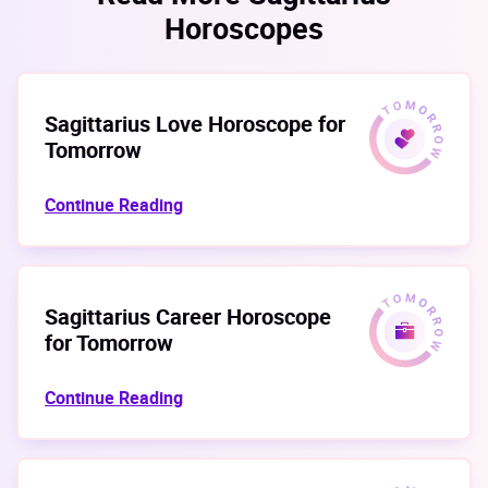
Horoscopes
Sagittarius Love Horoscope for
Tomorrow
Continue Reading
Sagittarius Career Horoscope
for Tomorrow
Continue Reading