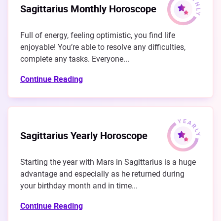
Sagittarius Monthly Horoscope
Full of energy, feeling optimistic, you find life
enjoyable! You’re able to resolve any difficulties,
complete any tasks. Everyone...
Continue Reading
Sagittarius Yearly Horoscope
Starting the year with Mars in Sagittarius is a huge
advantage and especially as he returned during
your birthday month and in time...
Continue Reading