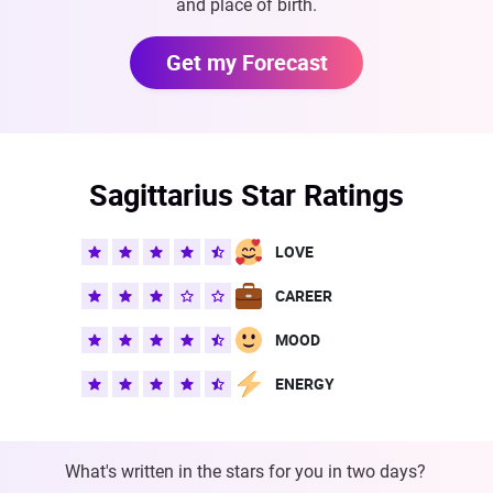
and place of birth.
Get my Forecast
Sagittarius Star Ratings
LOVE
CAREER
MOOD
ENERGY
What's written in the stars for you in two days?