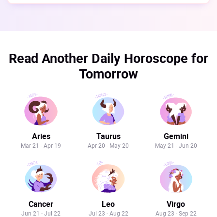
Read Another Daily Horoscope for
Tomorrow
Aries
Taurus
Gemini
Mar 21 - Apr 19
Apr 20 - May 20
May 21 - Jun 20
Cancer
Leo
Virgo
Jun 21 - Jul 22
Jul 23 - Aug 22
Aug 23 - Sep 22