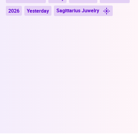
Sagittarius Juwelry
2026
Yesterday