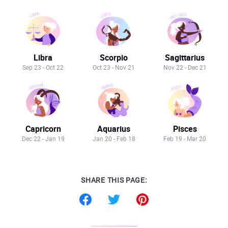
Libra
Scorpio
Sagittarius
Sep 23 - Oct 22
Oct 23 - Nov 21
Nov 22 - Dec 21
Capricorn
Aquarius
Pisces
Dec 22 - Jan 19
Jan 20 - Feb 18
Feb 19 - Mar 20
SHARE THIS PAGE: