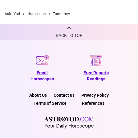
AstroYod
Horoscope
Tomorrow
BACK TO TOP
Email
Free Reports
Horoscopes
Readings
About Us
Contact us
Privacy Policy
Terms of Service
References
Your Daily Horoscope