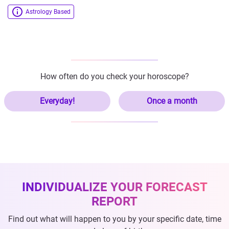
Astrology Based
How often do you check your horoscope?
Everyday!
Once a month
INDIVIDUALIZE YOUR FORECAST
REPORT
Find out what will happen to you by your specific date, time