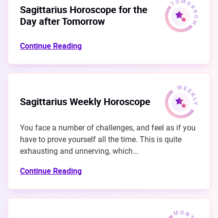
Sagittarius Horoscope for the
Day after Tomorrow
Continue Reading
Sagittarius Weekly Horoscope
You face a number of challenges, and feel as if you
have to prove yourself all the time. This is quite
exhausting and unnerving, which...
Continue Reading