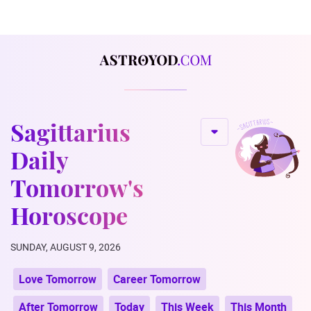
Sagittarius
Daily
Tomorrow's
Horoscope
SUNDAY, AUGUST 9, 2026
Love Tomorrow
Career Tomorrow
After Tomorrow
Today
This Week
This Month