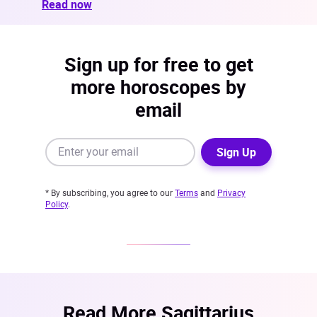
Read now
Sign up for free to get
more horoscopes by
email
Sign Up
* By subscribing, you agree to our
Terms
and
Privacy
Policy
.
Read More Sagittarius