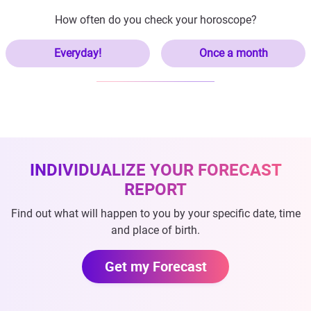
How often do you check your horoscope?
Everyday!
Once a month
INDIVIDUALIZE YOUR FORECAST
REPORT
Find out what will happen to you by your specific date, time
and place of birth.
Get my Forecast