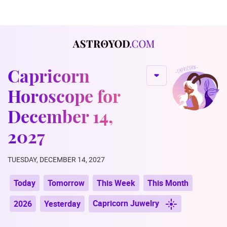
Capricorn
Horoscope for
December 14,
2027
TUESDAY, DECEMBER 14, 2027
Today
Tomorrow
This Week
This Month
Capricorn Juwelry
2026
Yesterday