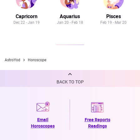
Capricorn
Aquarius
Pisces
Dec 22 - Jan 19
Jan 20 - Feb 18
Feb 19 - Mar 20
AstroYod
Horoscope
BACK TO TOP
Email
Free Reports
Horoscopes
Readings