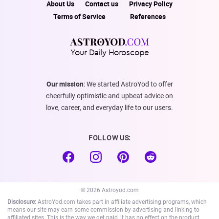
About Us
Contact us
Privacy Policy
Terms of Service
References
Your Daily Horoscope
Our mission
: We started AstroYod to offer
cheerfully optimistic and upbeat advice on
love, career, and everyday life to our users.
FOLLOW US:
© 2026 Astroyod.com
Disclosure:
AstroYod.com takes part in affiliate advertising programs, which
means our site may earn some commission by advertising and linking to
affiliated sites. This is the way we get paid, it has no effect on the product