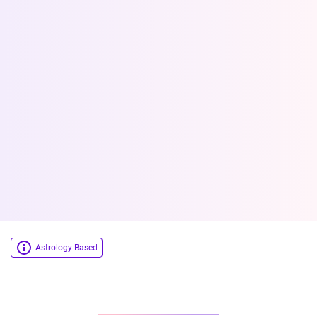
Astrology Based