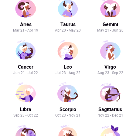
Aries
Taurus
Gemini
Mar 21 - Apr 19
Apr 20 - May 20
May 21 - Jun 20
Cancer
Leo
Virgo
Jun 21 - Jul 22
Jul 23 - Aug 22
Aug 23 - Sep 22
Libra
Scorpio
Sagittarius
Sep 23 - Oct 22
Oct 23 - Nov 21
Nov 22 - Dec 21