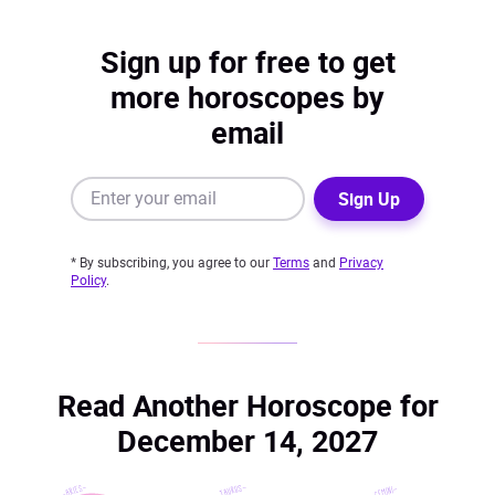
Sign up for free to get
more horoscopes by
email
Sign Up
* By subscribing, you agree to our
Terms
and
Privacy
Policy
.
Read Another Horoscope for
December 14, 2027