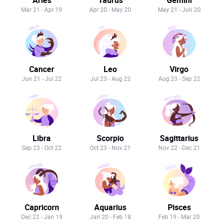
Mar 21 - Apr 19
Apr 20 - May 20
May 21 - Jun 20
Cancer
Leo
Virgo
Jun 21 - Jul 22
Jul 23 - Aug 22
Aug 23 - Sep 22
Libra
Scorpio
Sagittarius
Sep 23 - Oct 22
Oct 23 - Nov 21
Nov 22 - Dec 21
Capricorn
Aquarius
Pisces
Dec 22 - Jan 19
Jan 20 - Feb 18
Feb 19 - Mar 20