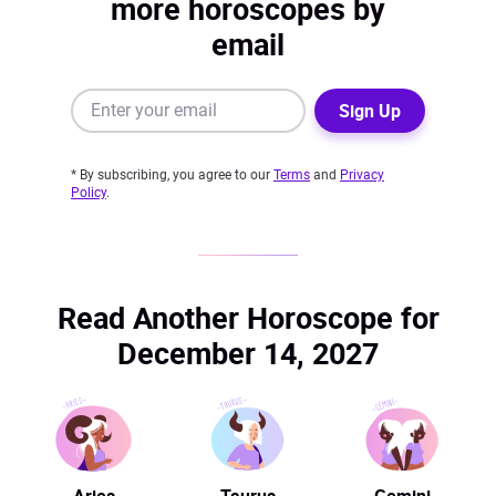
more horoscopes by
email
Sign Up
* By subscribing, you agree to our
Terms
and
Privacy
Policy
.
Read Another Horoscope for
December 14, 2027
Aries
Taurus
Gemini