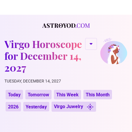
Virgo Horoscope
for December 14,
2027
TUESDAY, DECEMBER 14, 2027
Today
Tomorrow
This Week
This Month
Virgo Juwelry
2026
Yesterday