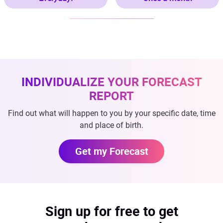
INDIVIDUALIZE YOUR FORECAST
REPORT
Find out what will happen to you by your specific date, time
and place of birth.
Get my Forecast
Sign up for free to get