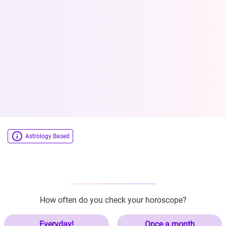
Astrology Based
How often do you check your horoscope?
Everyday!
Once a month