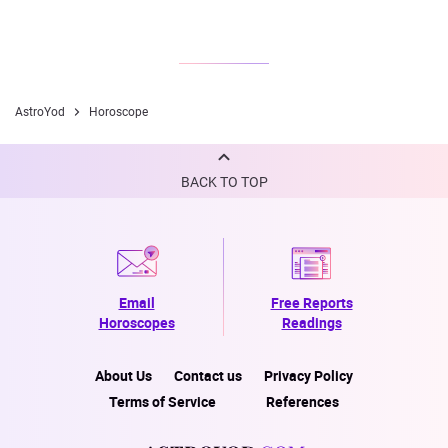
AstroYod
Horoscope
BACK TO TOP
Email
Free Reports
Horoscopes
Readings
About Us
Contact us
Privacy Policy
Terms of Service
References