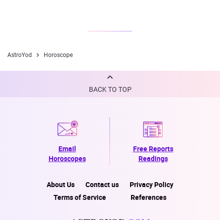
AstroYod
Horoscope
BACK TO TOP
Email
Free Reports
Horoscopes
Readings
About Us
Contact us
Privacy Policy
Terms of Service
References