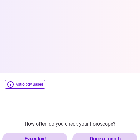
Astrology Based
How often do you check your horoscope?
Everyday!
Once a month