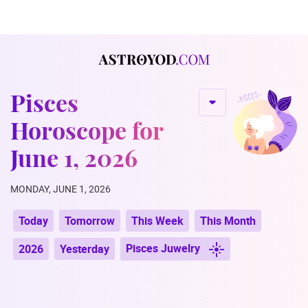
Pisces
Horoscope for
June 1, 2026
MONDAY, JUNE 1, 2026
Today
Tomorrow
This Week
This Month
Pisces Juwelry
2026
Yesterday