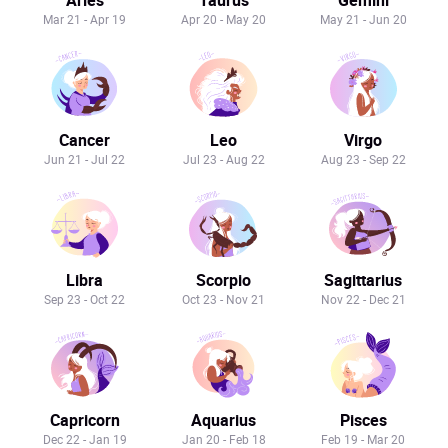
Mar 21 - Apr 19
Apr 20 - May 20
May 21 - Jun 20
Cancer
Leo
Virgo
Jun 21 - Jul 22
Jul 23 - Aug 22
Aug 23 - Sep 22
Libra
Scorpio
Sagittarius
Sep 23 - Oct 22
Oct 23 - Nov 21
Nov 22 - Dec 21
Capricorn
Aquarius
Pisces
Dec 22 - Jan 19
Jan 20 - Feb 18
Feb 19 - Mar 20