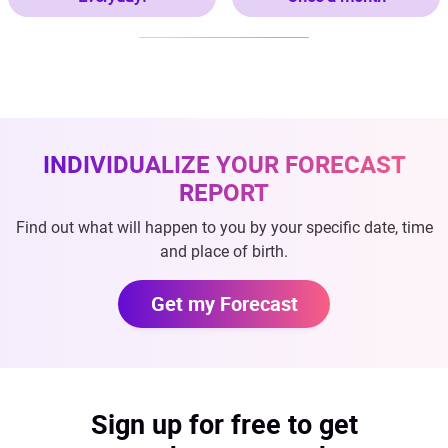
INDIVIDUALIZE YOUR FORECAST
REPORT
Find out what will happen to you by your specific date, time
and place of birth.
Get my Forecast
Sign up for free to get