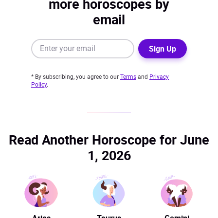
more horoscopes by
email
Sign Up
* By subscribing, you agree to our
Terms
and
Privacy
Policy
.
Read Another Horoscope for June
1, 2026
Aries
Taurus
Gemini