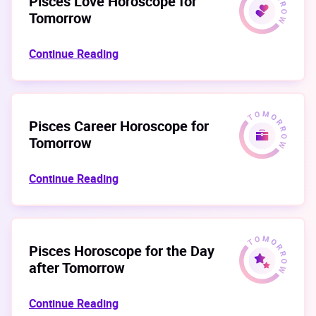
Pisces Love Horoscope for
Tomorrow
Continue Reading
Pisces Career Horoscope for
Tomorrow
Continue Reading
Pisces Horoscope for the Day
after Tomorrow
Continue Reading