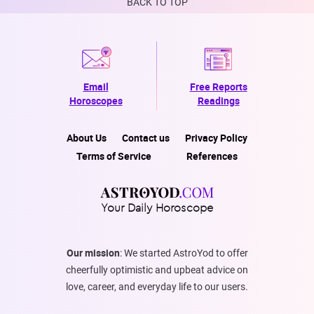
BACK TO TOP
Email
Free Reports
Horoscopes
Readings
About Us
Contact us
Privacy Policy
Terms of Service
References
Your Daily Horoscope
Our mission
: We started AstroYod to offer
cheerfully optimistic and upbeat advice on
love, career, and everyday life to our users.