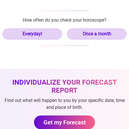
How often do you check your horoscope?
Everyday!
Once a month
INDIVIDUALIZE YOUR FORECAST
REPORT
Find out what will happen to you by your specific date, time
and place of birth.
Get my Forecast