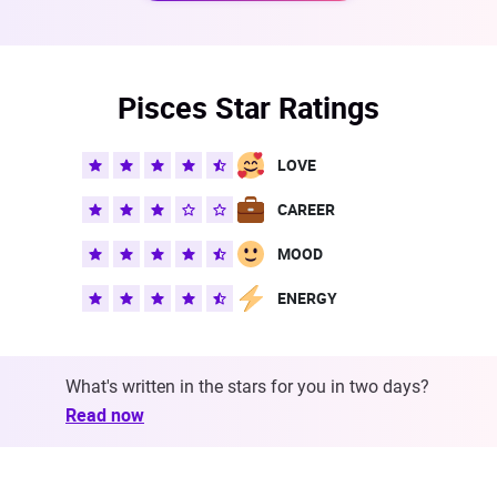
Pisces Star Ratings
LOVE
CAREER
MOOD
ENERGY
What's written in the stars for you in two days?
Read now