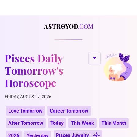
Pisces Daily
Tomorrow's
Horoscope
FRIDAY, AUGUST 7, 2026
Love Tomorrow
Career Tomorrow
After Tomorrow
Today
This Week
This Month
Pisces Juwelry
2026
Yesterday