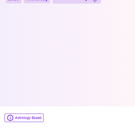
Astrology Based