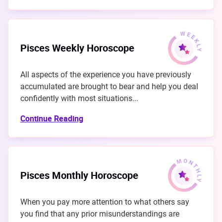
Pisces Weekly Horoscope
All aspects of the experience you have previously
accumulated are brought to bear and help you deal
confidently with most situations...
Continue Reading
Pisces Monthly Horoscope
When you pay more attention to what others say
you find that any prior misunderstandings are