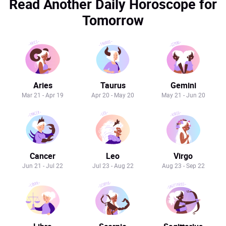
Read Another Daily Horoscope for
Tomorrow
Aries
Taurus
Gemini
Mar 21 - Apr 19
Apr 20 - May 20
May 21 - Jun 20
Cancer
Leo
Virgo
Jun 21 - Jul 22
Jul 23 - Aug 22
Aug 23 - Sep 22