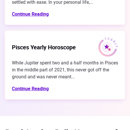
settled with ease. In your personal life,...
Continue Reading
Pisces Yearly Horoscope
While Jupiter spent two and a half months in Pisces
in the middle part of 2021, this never got off the
ground and was never meant...
Continue Reading