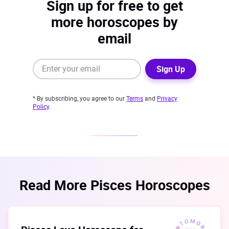
Sign up for free to get
more horoscopes by
email
Sign Up
* By subscribing, you agree to our
Terms
and
Privacy
Policy
.
Read More Pisces Horoscopes