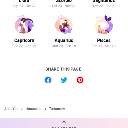
Libra
Scorpio
Sagittarius
Sep 23 - Oct 22
Oct 23 - Nov 21
Nov 22 - Dec 21
Capricorn
Aquarius
Pisces
Dec 22 - Jan 19
Jan 20 - Feb 18
Feb 19 - Mar 20
SHARE THIS PAGE:
AstroYod
Horoscope
Tomorrow