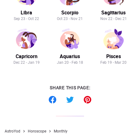
Libra
Scorpio
Sagittarius
Sep 23 - Oct 22
Oct 23 - Nov 21
Nov 22 - Dec 21
Capricorn
Aquarius
Pisces
Dec 22 - Jan 19
Jan 20 - Feb 18
Feb 19 - Mar 20
SHARE THIS PAGE:
AstroYod
Horoscope
Monthly