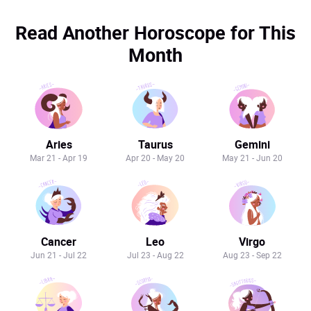
Read Another Horoscope for This
Month
Aries
Taurus
Gemini
Mar 21 - Apr 19
Apr 20 - May 20
May 21 - Jun 20
Cancer
Leo
Virgo
Jun 21 - Jul 22
Jul 23 - Aug 22
Aug 23 - Sep 22