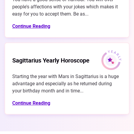
people's affections with your jokes which makes it
easy for you to accept them. Be as...
Continue Reading
Sagittarius Yearly Horoscope
Starting the year with Mars in Sagittarius is a huge
advantage and especially as he returned during
your birthday month and in time...
Continue Reading