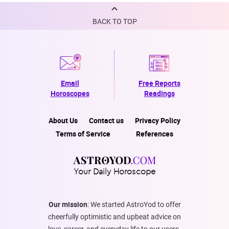
BACK TO TOP
Email
Free Reports
Horoscopes
Readings
About Us
Contact us
Privacy Policy
Terms of Service
References
Your Daily Horoscope
Our mission
: We started AstroYod to offer
cheerfully optimistic and upbeat advice on