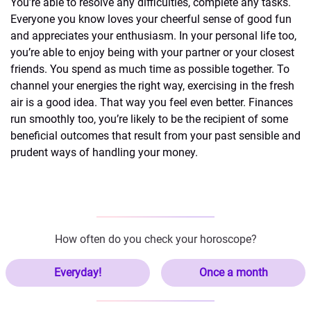
You’re able to resolve any difficulties, complete any tasks.
Everyone you know loves your cheerful sense of good fun
and appreciates your enthusiasm. In your personal life too,
you’re able to enjoy being with your partner or your closest
friends. You spend as much time as possible together. To
channel your energies the right way, exercising in the fresh
air is a good idea. That way you feel even better. Finances
run smoothly too, you’re likely to be the recipient of some
beneficial outcomes that result from your past sensible and
prudent ways of handling your money.
How often do you check your horoscope?
Everyday!
Once a month