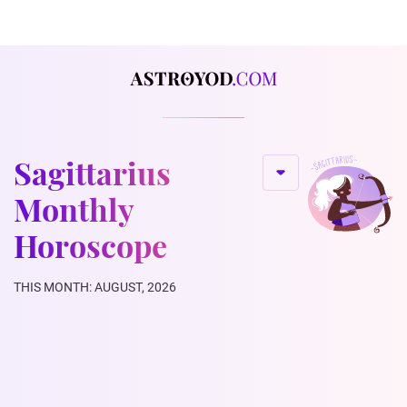
Sagittarius
Monthly
Horoscope
THIS MONTH: AUGUST, 2026