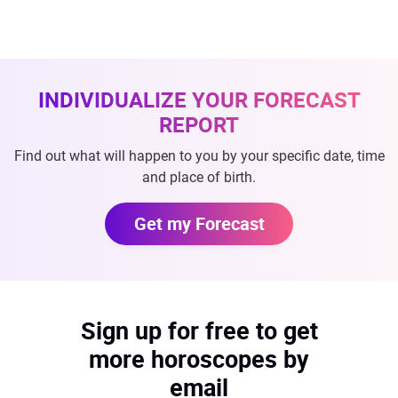
INDIVIDUALIZE YOUR FORECAST
REPORT
Find out what will happen to you by your specific date, time
and place of birth.
Get my Forecast
Sign up for free to get
more horoscopes by
email