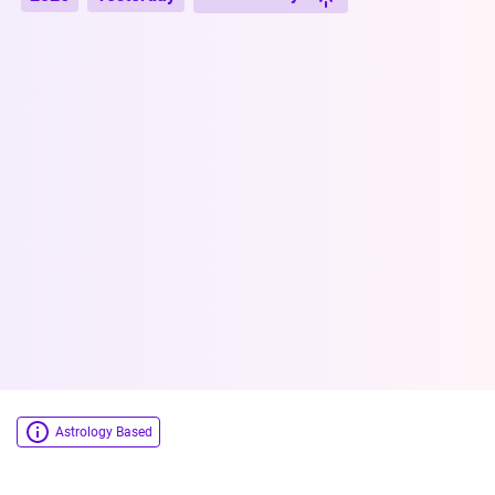
Astrology Based