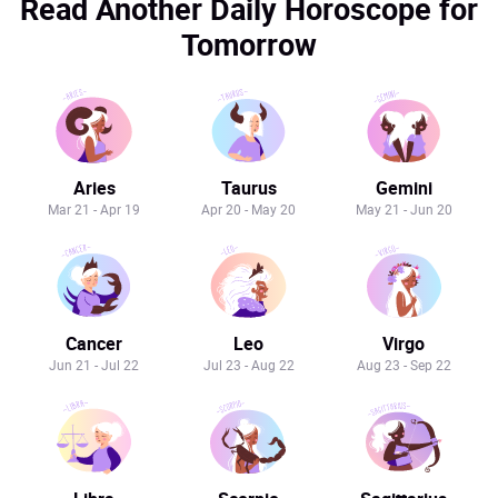
Read Another Daily Horoscope for
Tomorrow
Aries
Taurus
Gemini
Mar 21 - Apr 19
Apr 20 - May 20
May 21 - Jun 20
Cancer
Leo
Virgo
Jun 21 - Jul 22
Jul 23 - Aug 22
Aug 23 - Sep 22