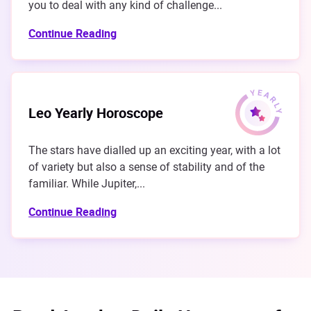
you to deal with any kind of challenge...
Continue Reading
Leo Yearly Horoscope
The stars have dialled up an exciting year, with a lot
of variety but also a sense of stability and of the
familiar. While Jupiter,...
Continue Reading