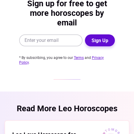
Sign up for free to get
more horoscopes by
email
Sign Up
* By subscribing, you agree to our
Terms
and
Privacy
Policy
.
Read More Leo Horoscopes