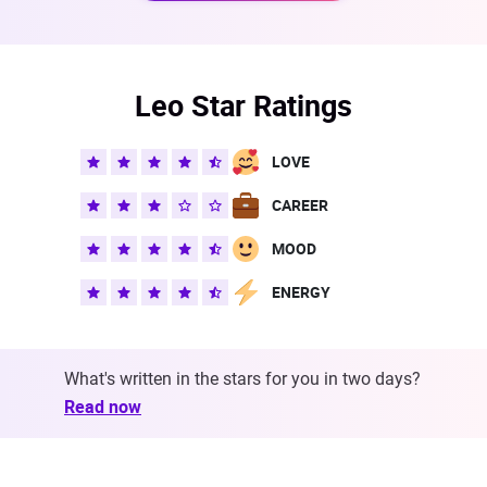
Leo Star Ratings
LOVE
CAREER
MOOD
ENERGY
What's written in the stars for you in two days?
Read now