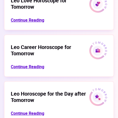
Leo Love Horoscope for
Tomorrow
Continue Reading
Leo Career Horoscope for
Tomorrow
Continue Reading
Leo Horoscope for the Day after
Tomorrow
Continue Reading