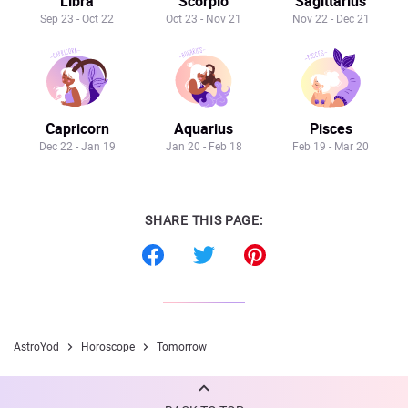
Libra
Scorpio
Sagittarius
Sep 23 - Oct 22
Oct 23 - Nov 21
Nov 22 - Dec 21
Capricorn
Aquarius
Pisces
Dec 22 - Jan 19
Jan 20 - Feb 18
Feb 19 - Mar 20
SHARE THIS PAGE:
AstroYod
Horoscope
Tomorrow