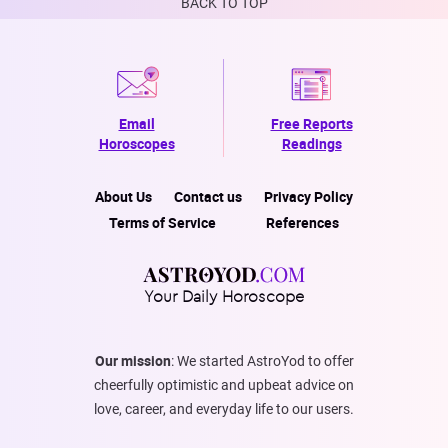
BACK TO TOP
Email
Free Reports
Horoscopes
Readings
About Us
Contact us
Privacy Policy
Terms of Service
References
Your Daily Horoscope
Our mission
: We started AstroYod to offer
cheerfully optimistic and upbeat advice on
love, career, and everyday life to our users.