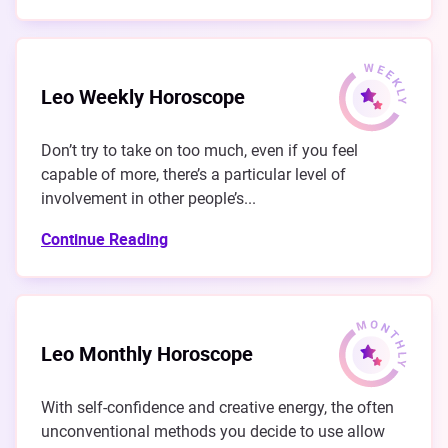
Leo Weekly Horoscope
Don’t try to take on too much, even if you feel
capable of more, there’s a particular level of
involvement in other people’s...
Continue Reading
Leo Monthly Horoscope
With self-confidence and creative energy, the often
unconventional methods you decide to use allow