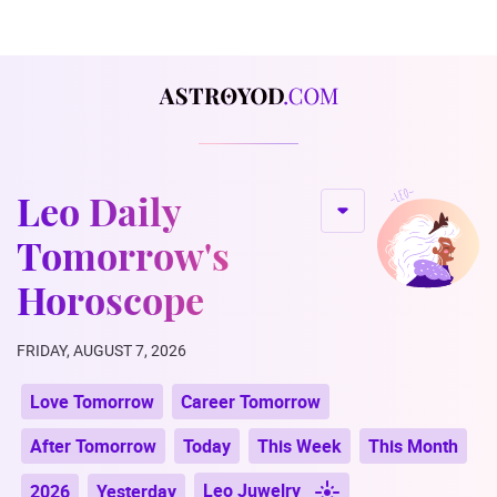
Leo Daily
Tomorrow's
Horoscope
FRIDAY, AUGUST 7, 2026
Love Tomorrow
Career Tomorrow
After Tomorrow
Today
This Week
This Month
Leo Juwelry
2026
Yesterday