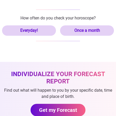
How often do you check your horoscope?
Everyday!
Once a month
INDIVIDUALIZE YOUR FORECAST
REPORT
Find out what will happen to you by your specific date, time
and place of birth.
Get my Forecast