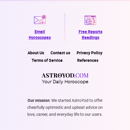
Email
Free Reports
Horoscopes
Readings
About Us
Contact us
Privacy Policy
Terms of Service
References
Your Daily Horoscope
Our mission
: We started AstroYod to offer
cheerfully optimistic and upbeat advice on
love, career, and everyday life to our users.