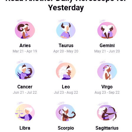
Yesterday
Aries
Taurus
Gemini
Mar 21 - Apr 19
Apr 20 - May 20
May 21 - Jun 20
Cancer
Leo
Virgo
Jun 21 - Jul 22
Jul 23 - Aug 22
Aug 23 - Sep 22
Libra
Scorpio
Sagittarius