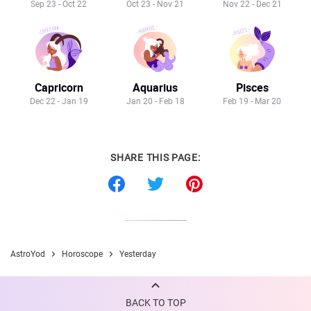
Sep 23 - Oct 22
Oct 23 - Nov 21
Nov 22 - Dec 21
Capricorn
Aquarius
Pisces
Dec 22 - Jan 19
Jan 20 - Feb 18
Feb 19 - Mar 20
SHARE THIS PAGE:
AstroYod
Horoscope
Yesterday
BACK TO TOP