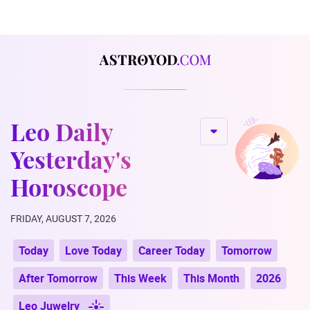
Leo Daily
Yesterday's
Horoscope
FRIDAY, AUGUST 7, 2026
Today
Love Today
Career Today
Tomorrow
After Tomorrow
This Week
This Month
2026
Leo Juwelry