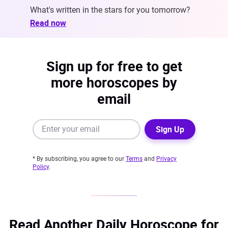
What's written in the stars for you tomorrow?
Read now
Sign up for free to get
more horoscopes by
email
Sign Up
* By subscribing, you agree to our
Terms
and
Privacy
Policy
.
Read Another Daily Horoscope for