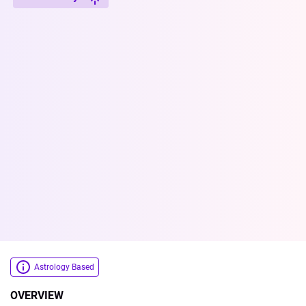
Astrology Based
OVERVIEW