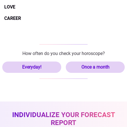
LOVE
CAREER
How often do you check your horoscope?
Everyday!
Once a month
INDIVIDUALIZE YOUR FORECAST
REPORT