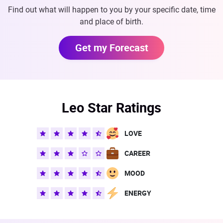
Find out what will happen to you by your specific date, time
and place of birth.
Get my Forecast
Leo Star Ratings
LOVE
CAREER
MOOD
ENERGY