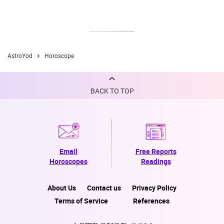
AstroYod
Horoscope
BACK TO TOP
Email
Free Reports
Horoscopes
Readings
About Us
Contact us
Privacy Policy
Terms of Service
References