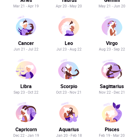
Mar 21 - Apr 19
Apr 20 - May 20
May 21 - Jun 20
Cancer
Leo
Virgo
Jun 21 - Jul 22
Jul 23 - Aug 22
Aug 23 - Sep 22
Libra
Scorpio
Sagittarius
Sep 23 - Oct 22
Oct 23 - Nov 21
Nov 22 - Dec 21
Capricorn
Aquarius
Pisces
Dec 22 - Jan 19
Jan 20 - Feb 18
Feb 19 - Mar 20