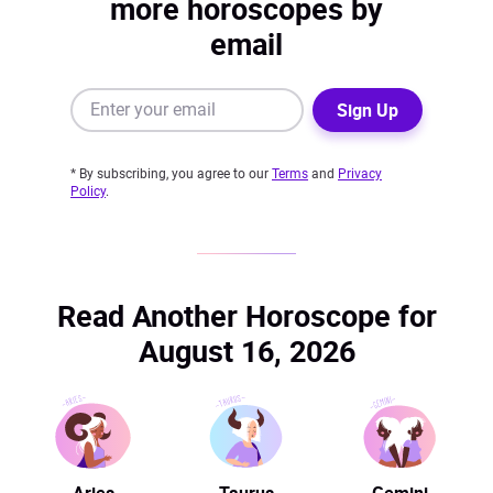
more horoscopes by
email
Sign Up
* By subscribing, you agree to our
Terms
and
Privacy
Policy
.
Read Another Horoscope for
August 16, 2026
Aries
Taurus
Gemini