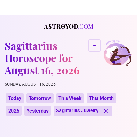
Sagittarius
Horoscope for
August 16, 2026
SUNDAY, AUGUST 16, 2026
Today
Tomorrow
This Week
This Month
Sagittarius Juwelry
2026
Yesterday