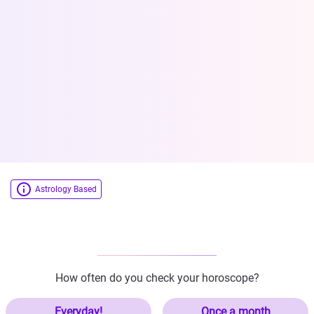
Astrology Based
How often do you check your horoscope?
Everyday!
Once a month