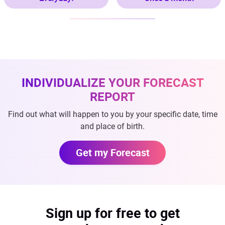
INDIVIDUALIZE YOUR FORECAST
REPORT
Find out what will happen to you by your specific date, time
and place of birth.
Get my Forecast
Sign up for free to get