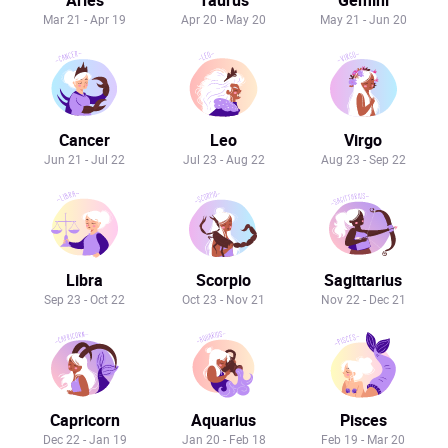
Mar 21 - Apr 19
Apr 20 - May 20
May 21 - Jun 20
Cancer
Leo
Virgo
Jun 21 - Jul 22
Jul 23 - Aug 22
Aug 23 - Sep 22
Libra
Scorpio
Sagittarius
Sep 23 - Oct 22
Oct 23 - Nov 21
Nov 22 - Dec 21
Capricorn
Aquarius
Pisces
Dec 22 - Jan 19
Jan 20 - Feb 18
Feb 19 - Mar 20