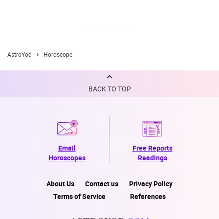
AstroYod
Horoscope
BACK TO TOP
Email
Free Reports
Horoscopes
Readings
About Us
Contact us
Privacy Policy
Terms of Service
References