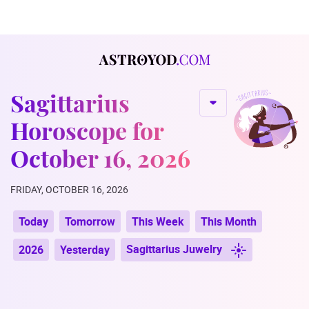
Sagittarius
Horoscope for
October 16, 2026
FRIDAY, OCTOBER 16, 2026
Today
Tomorrow
This Week
This Month
Sagittarius Juwelry
2026
Yesterday