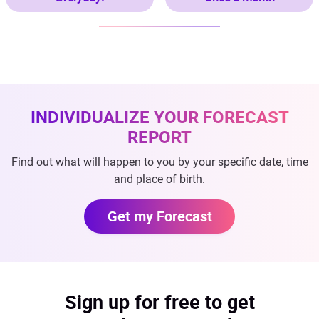
INDIVIDUALIZE YOUR FORECAST
REPORT
Find out what will happen to you by your specific date, time
and place of birth.
Get my Forecast
Sign up for free to get