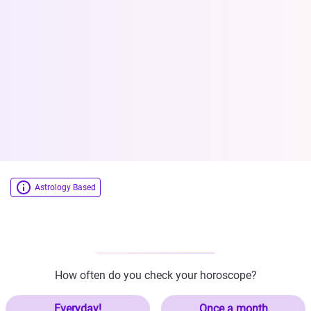
Astrology Based
How often do you check your horoscope?
Everyday!
Once a month