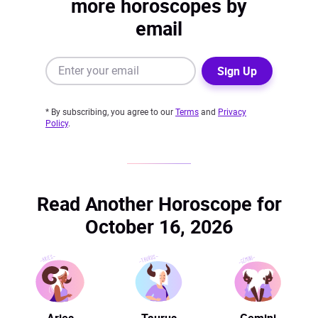
more horoscopes by
email
Sign Up
* By subscribing, you agree to our
Terms
and
Privacy
Policy
.
Read Another Horoscope for
October 16, 2026
Aries
Taurus
Gemini